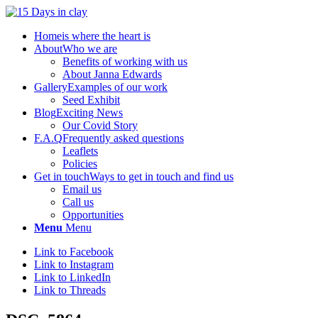
Home
is where the heart is
About
Who we are
Benefits of working with us
About Janna Edwards
Gallery
Examples of our work
Seed Exhibit
Blog
Exciting News
Our Covid Story
F.A.Q
Frequently asked questions
Leaflets
Policies
Get in touch
Ways to get in touch and find us
Email us
Call us
Opportunities
Menu
Menu
Link to Facebook
Link to Instagram
Link to LinkedIn
Link to Threads