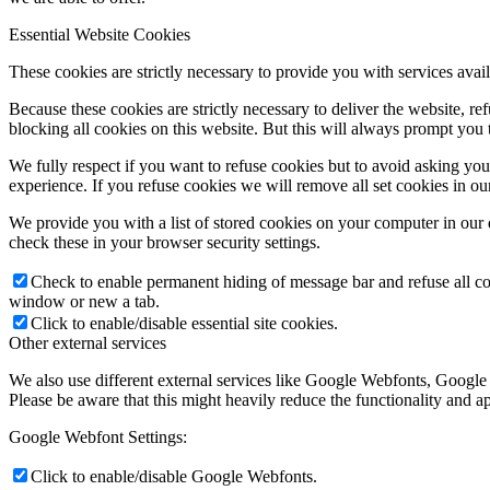
Essential Website Cookies
These cookies are strictly necessary to provide you with services avail
Because these cookies are strictly necessary to deliver the website, 
blocking all cookies on this website. But this will always prompt you t
We fully respect if you want to refuse cookies but to avoid asking you a
experience. If you refuse cookies we will remove all set cookies in o
We provide you with a list of stored cookies on your computer in ou
check these in your browser security settings.
Check to enable permanent hiding of message bar and refuse all co
window or new a tab.
Click to enable/disable essential site cookies.
Other external services
We also use different external services like Google Webfonts, Google
Please be aware that this might heavily reduce the functionality and a
Google Webfont Settings:
Click to enable/disable Google Webfonts.