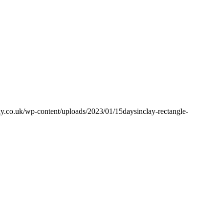
y.co.uk/wp-content/uploads/2023/01/15daysinclay-rectangle-