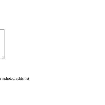
.rwphotographic.net