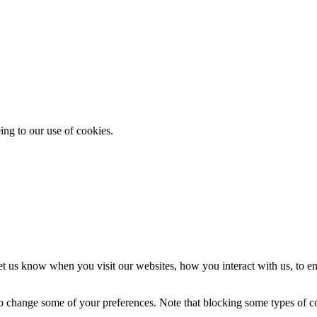
ing to our use of cookies.
t us know when you visit our websites, how you interact with us, to en
lso change some of your preferences. Note that blocking some types of 