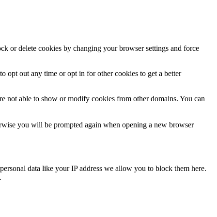
lock or delete cookies by changing your browser settings and force
o opt out any time or opt in for other cookies to get a better
are not able to show or modify cookies from other domains. You can
Otherwise you will be prompted again when opening a new browser
personal data like your IP address we allow you to block them here.
.