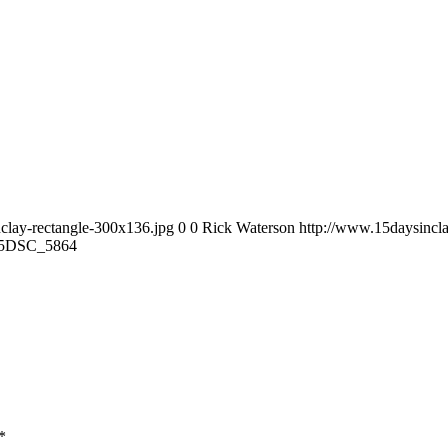
clay-rectangle-300x136.jpg
0
0
Rick Waterson
http://www.15daysincla
5
DSC_5864
*