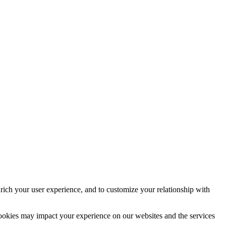
rich your user experience, and to customize your relationship with
cookies may impact your experience on our websites and the services