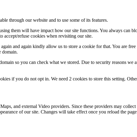
able through our website and to use some of its features.
refusing them will have impact how our site functions. You always can b
o accept/refuse cookies when revisiting our site.
gain and again kindly allow us to store a cookie for that. You are free t
ur domain.
r domain so you can check what we stored. Due to security reasons we 
okies if you do not opt in. We need 2 cookies to store this setting. 
 Maps, and external Video providers. Since these providers may collect 
ppearance of our site. Changes will take effect once you reload the page