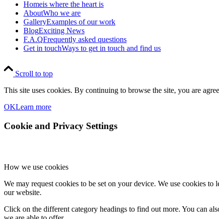
Home
is where the heart is
About
Who we are
Gallery
Examples of our work
Blog
Exciting News
F.A.Q
Frequently asked questions
Get in touch
Ways to get in touch and find us
Scroll to top
This site uses cookies. By continuing to browse the site, you are agree
OK
Learn more
Cookie and Privacy Settings
How we use cookies
We may request cookies to be set on your device. We use cookies to le
our website.
Click on the different category headings to find out more. You can a
we are able to offer.