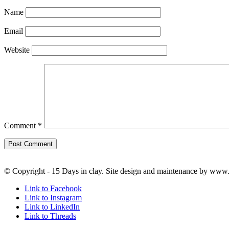
Name
Email
Website
Comment
*
© Copyright - 15 Days in clay. Site design and maintenance by www
Link to Facebook
Link to Instagram
Link to LinkedIn
Link to Threads