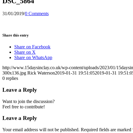
DSC_5864
31/01/2019
/
0 Comments
Share this entry
Share on Facebook
Share on X
Share on WhatsApp
http://www.15daysinclay.co.uk/wp-content/uploads/2023/01/15daysin
300x136.jpg
Rick Waterson
2019-01-31 19:51:05
2019-01-31 19:51:0
0
replies
Leave a Reply
Want to join the discussion?
Feel free to contribute!
Leave a Reply
Your email address will not be published.
Required fields are marked