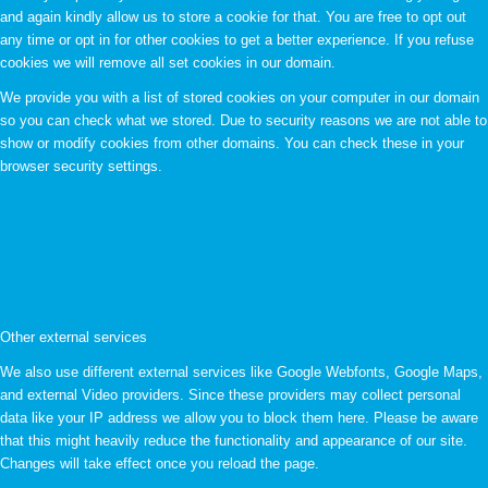
and again kindly allow us to store a cookie for that. You are free to opt out
any time or opt in for other cookies to get a better experience. If you refuse
cookies we will remove all set cookies in our domain.
We provide you with a list of stored cookies on your computer in our domain
so you can check what we stored. Due to security reasons we are not able to
show or modify cookies from other domains. You can check these in your
browser security settings.
Other external services
We also use different external services like Google Webfonts, Google Maps,
and external Video providers. Since these providers may collect personal
data like your IP address we allow you to block them here. Please be aware
that this might heavily reduce the functionality and appearance of our site.
Changes will take effect once you reload the page.