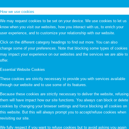
How we use cookies
We may request cookies to be set on your device. We use cookies to let us
know when you visit our websites, how you interact with us, to enrich your
user experience, and to customize your relationship with our website.
Click on the different category headings to find out more. You can also
change some of your preferences. Note that blocking some types of cookies
may impact your experience on our websites and the services we are able to
offer.
Essential Website Cookies
These cookies are strictly necessary to provide you with services available
through our website and to use some of its features.
Because these cookies are strictly necessary to deliver the website, refusing
them will have impact how our site functions. You always can block or delete
cookies by changing your browser settings and force blocking all cookies on
this website. But this will always prompt you to accept/refuse cookies when
revisiting our site.
We fully respect if you want to refuse cookies but to avoid asking you again