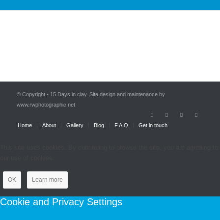
© Copyright - 15 Days in clay. Site design and maintenance by
www.rwphotographic.net
Home
About
Gallery
Blog
F.A.Q
Get in touch
This site uses cookies. By continuing to browse the site, you are agreeing to
our use of cookies.
OK
Learn more
Cookie and Privacy Settings