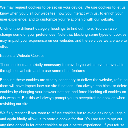
We may request cookies to be set on your device. We use cookies to let us
know when you visit our websites, how you interact with us, to enrich your
user experience, and to customize your relationship with our website.
Click on the different category headings to find out more. You can also
change some of your preferences. Note that blocking some types of cookies
may impact your experience on our websites and the services we are able to
offer.
Essential Website Cookies
These cookies are strictly necessary to provide you with services available
through our website and to use some of its features.
Because these cookies are strictly necessary to deliver the website, refusing
them will have impact how our site functions. You always can block or delete
cookies by changing your browser settings and force blocking all cookies on
this website. But this will always prompt you to accept/refuse cookies when
revisiting our site.
We fully respect if you want to refuse cookies but to avoid asking you again
and again kindly allow us to store a cookie for that. You are free to opt out
any time or opt in for other cookies to get a better experience. If you refuse