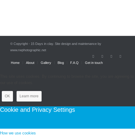
© Copyright - 15 Days in clay. Site design and maintenance by
www.rwphotographic.net
Home
About
Gallery
Blog
F.A.Q
Get in touch
This site uses cookies. By continuing to browse the site, you are agreeing to
our use of cookies.
OK
Learn more
Cookie and Privacy Settings
How we use cookies