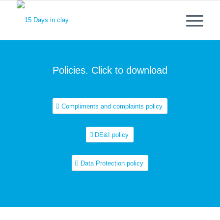
Policies. Click to download
Compliments and complaints policy
DE&I policy
Data Protection policy