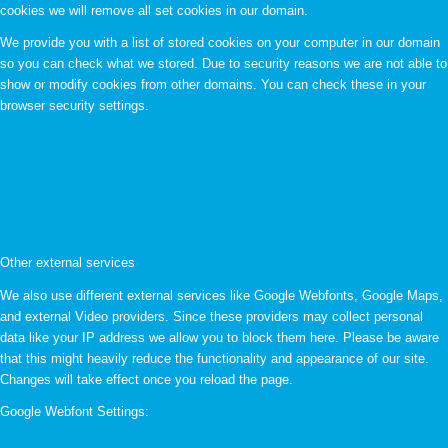
cookies we will remove all set cookies in our domain.
We provide you with a list of stored cookies on your computer in our domain
so you can check what we stored. Due to security reasons we are not able to
show or modify cookies from other domains. You can check these in your
browser security settings.
Other external services
We also use different external services like Google Webfonts, Google Maps,
and external Video providers. Since these providers may collect personal
data like your IP address we allow you to block them here. Please be aware
that this might heavily reduce the functionality and appearance of our site.
Changes will take effect once you reload the page.
Google Webfont Settings: