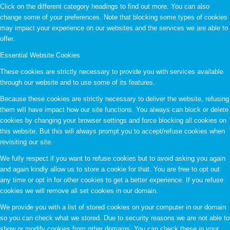
Click on the different category headings to find out more. You can also
change some of your preferences. Note that blocking some types of cookies
may impact your experience on our websites and the services we are able to
offer.
Essential Website Cookies
These cookies are strictly necessary to provide you with services available
through our website and to use some of its features.
Because these cookies are strictly necessary to deliver the website, refusing
them will have impact how our site functions. You always can block or delete
cookies by changing your browser settings and force blocking all cookies on
this website. But this will always prompt you to accept/refuse cookies when
revisiting our site.
We fully respect if you want to refuse cookies but to avoid asking you again
and again kindly allow us to store a cookie for that. You are free to opt out
any time or opt in for other cookies to get a better experience. If you refuse
cookies we will remove all set cookies in our domain.
We provide you with a list of stored cookies on your computer in our domain
so you can check what we stored. Due to security reasons we are not able to
show or modify cookies from other domains. You can check these in your