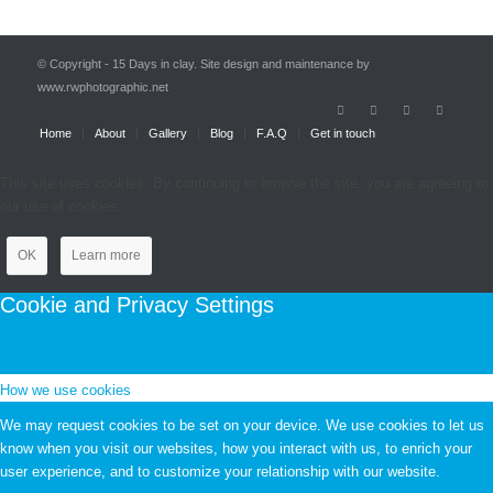
© Copyright - 15 Days in clay. Site design and maintenance by
www.rwphotographic.net
Home
About
Gallery
Blog
F.A.Q
Get in touch
This site uses cookies. By continuing to browse the site, you are agreeing to
our use of cookies.
OK
Learn more
Cookie and Privacy Settings
How we use cookies
We may request cookies to be set on your device. We use cookies to let us
know when you visit our websites, how you interact with us, to enrich your
user experience, and to customize your relationship with our website.