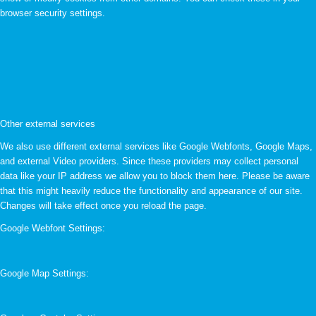
browser security settings.
Other external services
We also use different external services like Google Webfonts, Google Maps,
and external Video providers. Since these providers may collect personal
data like your IP address we allow you to block them here. Please be aware
that this might heavily reduce the functionality and appearance of our site.
Changes will take effect once you reload the page.
Google Webfont Settings:
Google Map Settings: