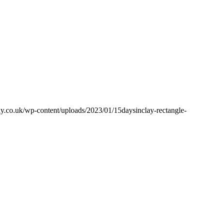
y.co.uk/wp-content/uploads/2023/01/15daysinclay-rectangle-