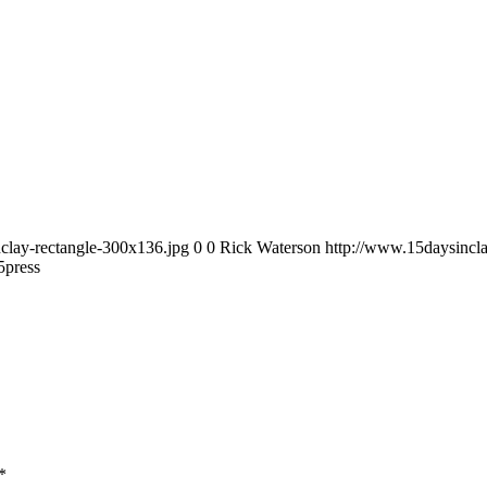
clay-rectangle-300x136.jpg
0
0
Rick Waterson
http://www.15daysincla
5
press
*