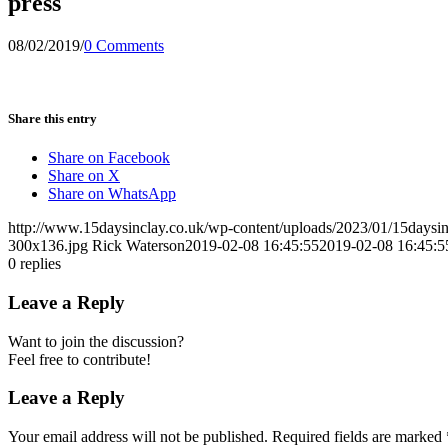
press
08/02/2019
/
0 Comments
Share this entry
Share on Facebook
Share on X
Share on WhatsApp
http://www.15daysinclay.co.uk/wp-content/uploads/2023/01/15daysin
300x136.jpg
Rick Waterson
2019-02-08 16:45:55
2019-02-08 16:45:5
0
replies
Leave a Reply
Want to join the discussion?
Feel free to contribute!
Leave a Reply
Your email address will not be published.
Required fields are marked