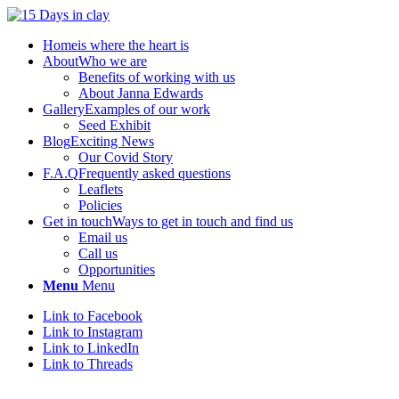
Home
is where the heart is
About
Who we are
Benefits of working with us
About Janna Edwards
Gallery
Examples of our work
Seed Exhibit
Blog
Exciting News
Our Covid Story
F.A.Q
Frequently asked questions
Leaflets
Policies
Get in touch
Ways to get in touch and find us
Email us
Call us
Opportunities
Menu
Menu
Link to Facebook
Link to Instagram
Link to LinkedIn
Link to Threads