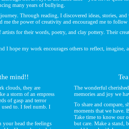
encing many years of bullying.
journey. Through reading, I discovered ideas, stories, and
ed me the power of creativity and encouraged me to follow
artists for their words, poetry, and clay pottery. Their crea
nd I hope my work encourages others to reflect, imagine, a
 the mind!!
Tea
rk clouds, they are
The wonderful cherished 
ike a storm of an empress
memories and joy we ha
s of gasp and terror
To share and compare, sh
 used to. I feel numb. I
moments that we have. Be 
Take time to know our ow
 your head the feelings
but care. Make a stand, 