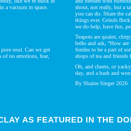
eddy, like we’re stuck in
and blessed with humour
in a vacuum in space.
shout, not really, but a 
you can do. Share the cak
things ever. Grinds flock
we do help, have fun, per
Teapots are quaint, chirp
hello and ask, “How are
y pure soul. Can we get
Smiles to be a part of so
s of no emotions, fear,
shops of tea and friends f
.
Oh, and cheers, or yacky 
day, and a bash and wond
By Shaine Singer 2026
 CLAY AS FEATURED IN THE D