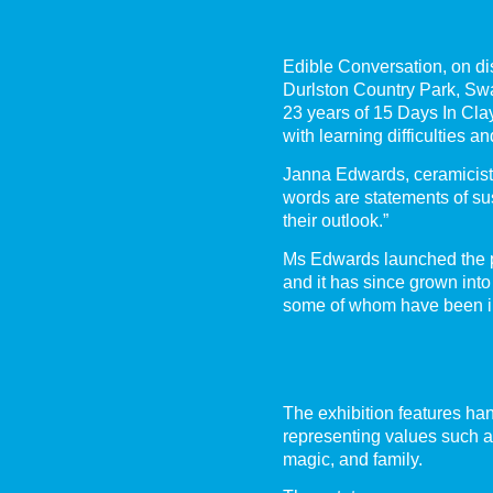
Edible Conversation, on di
Durlston Country Park, Sw
23 years of 15 Days In Cla
with learning difficulties a
Janna Edwards, ceramicist 
words are statements of sus
their outlook.”
Ms Edwards launched the p
and it has since grown into
some of whom have been in
The exhibition features hand
representing values such as
magic, and family.