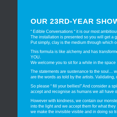
OUR 23RD-YEAR SHO
“ Edible Conversations “ it is our most ambitio
The installation is presented so you will get a
Put simply, clay is the medium through which o
This formula is like alchemy and has transforme
YOU.
We welcome you to sit for a while in the space 
The statements are sustenance to the soul… w
are the words as told by the artists. Validating
So please “ fill your bellies!” And consider a s
accept and recognise as humans we all have ou
However with kindness, we contain our monsters 
into the light and we accept them for what they
we make the invisible visible and in doing so t