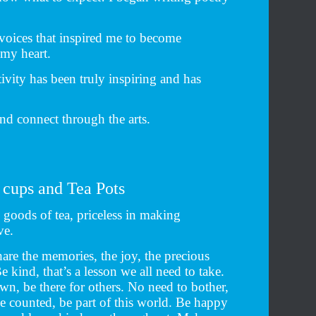
 voices that inspired me to become
 my heart.
tivity has been truly inspiring and has
nd connect through the arts.
 cups and Tea Pots
goods of tea, priceless in making
ve.
are the memories, the joy, the precious
kind, that’s a lesson we all need to take.
n, be there for others. No need to bother,
be counted, be part of this world. Be happy