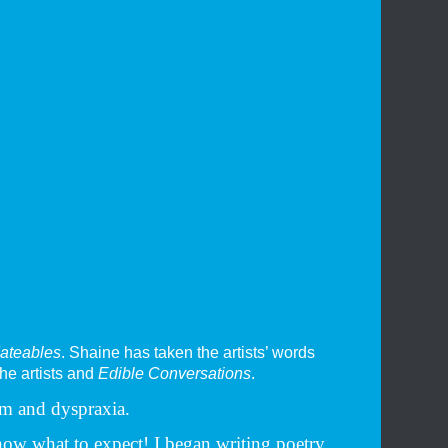
ateables
. Shaine has taken the artists’ words
the artists and
Edible Conversations
.
sm and dyspraxia.
now what to expect! I began writing poetry