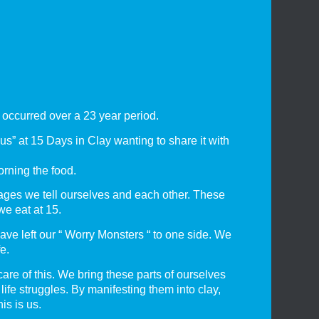
 occurred over a 23 year period.
s” at 15 Days in Clay wanting to share it with
orning the food.
ges we tell ourselves and each other. These
we eat at 15.
have left our “ Worry Monsters “ to one side. We
e.
are of this. We bring these parts of ourselves
ife struggles. By manifesting them into clay,
is is us.