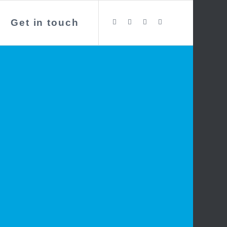
Get in touch