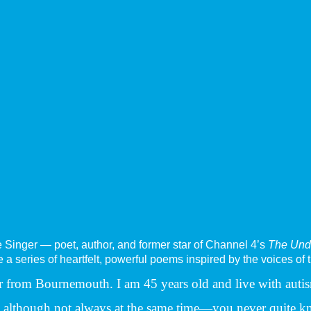
e Singer — poet, author, and former star of Channel 4’s
The Und
a series of heartfelt, powerful poems inspired by the voices of 
ctor from Bournemouth. I am 45 years old and live with auti
y, although not always at the same time—you never quite k