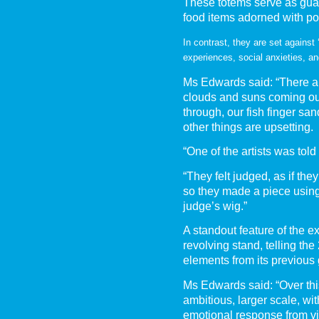
These totems serve as guar
food items adorned with pos
In contrast, they are set against 
experiences, social anxieties, an
Ms Edwards said: “There ar
clouds and suns coming out 
through, our fish finger san
other things are upsetting.
“One of the artists was told
“They felt judged, as if they
so they made a piece usin
judge’s wig.”
A standout feature of the ex
revolving stand, telling the
elements from its previous
Ms Edwards said: “Over th
ambitious, larger scale, wi
emotional response from v