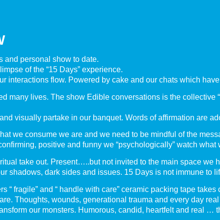
W
us and personal show to date.
 glimpse of the “15 Days” experience.
ur interactions flow. Powered by cake and our chats which have
d many lives. The show Edible conversations is the collective “u
and visually partake in our banquet. Words of affirmation are ad
hat we consume we are and we need to be mindful of the messa
, confirming, positive and funny we “psychologically” watch what 
piritual take out. Present…..but not invited to the main space we 
r shadows, dark sides and issues. 15 Days is not immune to lif
“ fragile” and “ handle with care” ceramic packing tape takes c
 are. Thoughts, wounds, generational trauma and every day real l
ransform our monsters. Humorous, candid, heartfelt and real … th