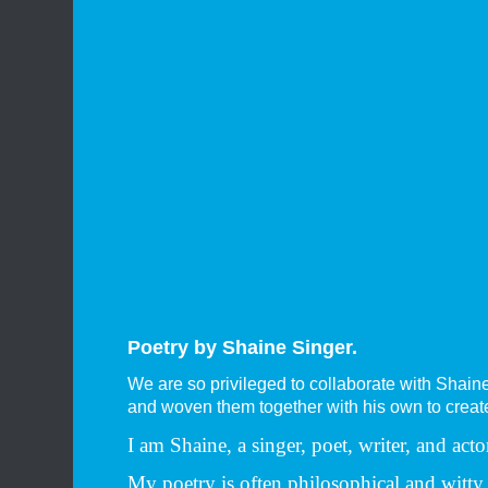
Poetry by Shaine Singer.
We are so privileged to collaborate with Shain
and woven them together with his own to create 
I am Shaine, a singer, poet, writer, and a
My poetry is often philosophical and witt