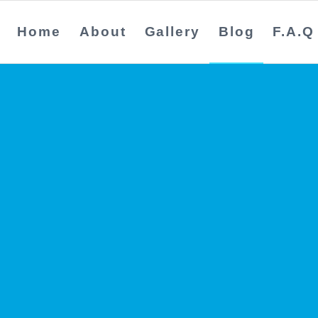
Home
About
Gallery
Blog
F.A.Q