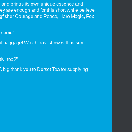
ts and brings its own unique essence and
hey are enough and for this short while believe
Kingfisher Courage and Peace, Hare Magic, Fox
a name”
nal baggage! Which post show will be sent
ivi-tea?”
A big thank you to Dorset Tea for supplying