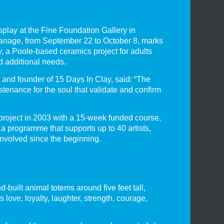
splay at the Fine Foundation Gallery in
anage, from September 22 to October 8, marks
y, a Poole-based ceramics project for adults
nd additional needs.
and founder of 15 Days In Clay, said: “The
tenance for the soul that validate and confirm
roject in 2003 with a 15-week funded course,
 a programme that supports up to 40 artists,
volved since the beginning.
-built animal totems around five feet tall,
 love, loyalty, laughter, strength, courage,