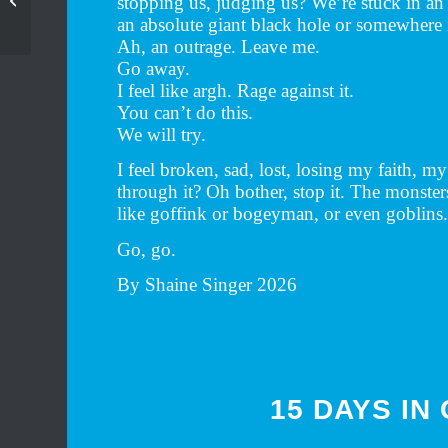
stopping us, judging us? We’re stuck in an 
exhibition
an absolute giant black hole or somewhere 
Ah, an outrage. Leave me.
Go away.
I feel like argh. Rage against it.
You can’t do this.
We will try.
I feel broken, sad, lost, losing my faith, m
through it? Oh bother, stop it. The monster
like goffink or bogeyman, or even goblins
Go, go.
By Shaine Singer 2026
15 DAYS IN