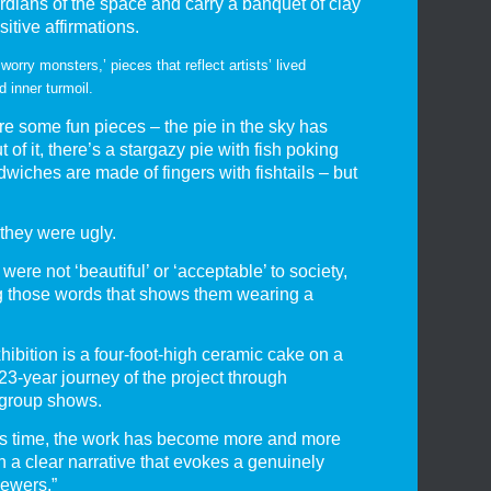
dians of the space and carry a banquet of clay
itive affirmations.
‘worry monsters,’ pieces that reflect artists’ lived
d inner turmoil.
e some fun pieces – the pie in the sky has
of it, there’s a stargazy pie with fish poking
dwiches are made of fingers with fishtails – but
 they were ugly.
 were not ‘beautiful’ or ‘acceptable’ to society,
g those words that shows them wearing a
hibition is a four-foot-high ceramic cake on a
 23-year journey of the project through
 group shows.
is time, the work has become more and more
th a clear narrative that evokes a genuinely
iewers.”