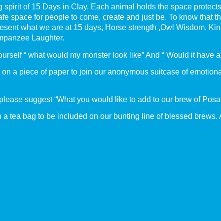
g spirit of 15 Days in Clay. Each animal holds the space protec
afe space for people to come, create and just be. To know that t
represent what we are at 15 days, Horse strength ,Owl Wisdom, 
himpanzee Laughter.
ourself “ what would my monster look like” And “ Would it have 
it on a piece of paper to join our anonymous suitcase of emotio
 please suggest “What you would like to add to our brew of Posat
 a tea bag to be included on our bunting line of blessed brews. 