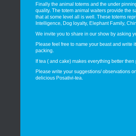
Finally the animal totems and the under pinnin
quality. The totem animal waiters provide the s
that at some level all is well. These totems 
Intelligence, Dog loyalty, Elephant Family, C
We invite you to share in our show by asking y
Please feel free to name your beast and write 
packing.
If tea ( and cake) makes everything better then
Please write your suggestions/ observations on
delicious Posativi-tea.