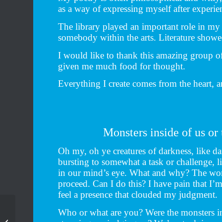
as a way of expressing myself after experi
The library played an important role in my 
somebody within the arts. Literature show
I would like to thank this amazing group of 
given me much food for thought.
Everything I create comes from the heart, a
Monsters inside of us or
Oh my, oh ye creatures of darkness, like da
bursting to somewhat a task or challenge, l
in our mind’s eye. What and why? The word
proceed. Can I do this? I have pain that I’m
feel a presence that clouded my judgment.
Who or what are you? Were the monsters in
15 Days In Clay – Seed
– our 20th anniversary