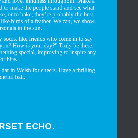
 and love, kindness throughout. Make a
tad to make the people stand and see what
e, or to bake; they’re probably the best
 like birds of a feather. We can, we show,
sonals in the sun.
y souls, like friends who come in to say
 you? How is your day?” Truly be there.
mething special, improving to inspire any
or hire.
dar in Welsh for cheers. Have a thrilling
erful ball.
ORSET ECHO.