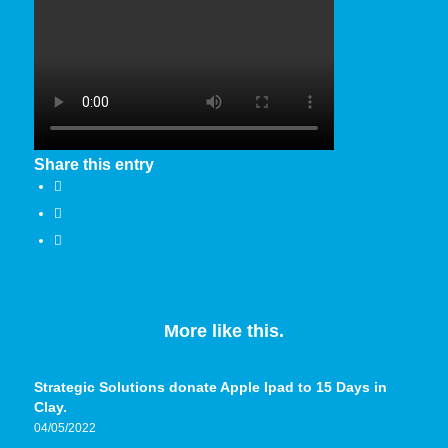
Share this entry
More like this.
Strategic Solutions donate Apple Ipad to 15 Days in
Clay.
04/05/2022