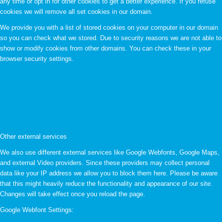
any time or opt in for other cookies to get a better experience. If you refuse
cookies we will remove all set cookies in our domain.
We provide you with a list of stored cookies on your computer in our domain
so you can check what we stored. Due to security reasons we are not able to
show or modify cookies from other domains. You can check these in your
browser security settings.
Other external services
We also use different external services like Google Webfonts, Google Maps,
and external Video providers. Since these providers may collect personal
data like your IP address we allow you to block them here. Please be aware
that this might heavily reduce the functionality and appearance of our site.
Changes will take effect once you reload the page.
Google Webfont Settings: