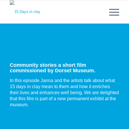
Community stories a short film
commissioned by Dorset Museum.
In this episode Janna and the artists talk about what
15 days in clay mean to them and how it enriches
their lives and enhances well being. We are delighted
that this film is part of a new permanent exhibit at the
museum.