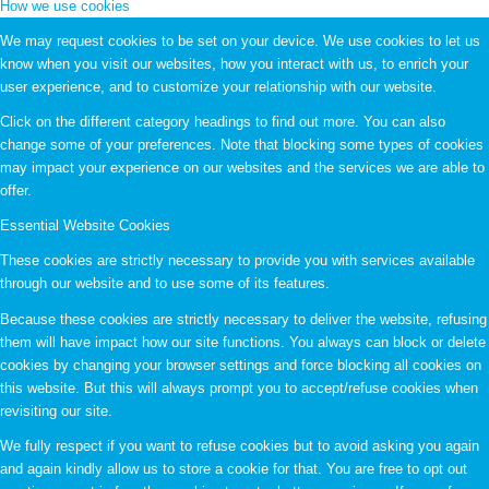
How we use cookies
We may request cookies to be set on your device. We use cookies to let us
know when you visit our websites, how you interact with us, to enrich your
user experience, and to customize your relationship with our website.
Click on the different category headings to find out more. You can also
change some of your preferences. Note that blocking some types of cookies
may impact your experience on our websites and the services we are able to
offer.
Essential Website Cookies
These cookies are strictly necessary to provide you with services available
through our website and to use some of its features.
Because these cookies are strictly necessary to deliver the website, refusing
them will have impact how our site functions. You always can block or delete
cookies by changing your browser settings and force blocking all cookies on
this website. But this will always prompt you to accept/refuse cookies when
revisiting our site.
We fully respect if you want to refuse cookies but to avoid asking you again
and again kindly allow us to store a cookie for that. You are free to opt out