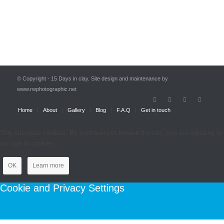
© Copyright - 15 Days in clay. Site design and maintenance by
www.rwphotographic.net
Home
About
Gallery
Blog
F.A.Q
Get in touch
This site uses cookies. By continuing to browse the site, you are agreeing to
our use of cookies.
OK
Learn more
Cookie and Privacy Settings