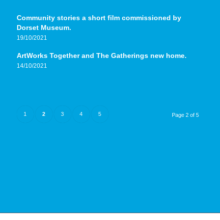
Community stories a short film commissioned by
Dorset Museum.
19/10/2021
ArtWorks Together and The Gatherings new home.
14/10/2021
1
2
3
4
5
Page 2 of 5