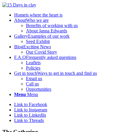
Home
is where the heart is
About
Who we are
Benefits of working with us
About Janna Edwards
Gallery
Examples of our work
Seed Exhibit
Blog
Exciting News
Our Covid Story
F.A.Q
Frequently asked questions
Leaflets
Policies
Get in touch
Ways to get in touch and find us
Email us
Call us
Opportunities
Menu
Menu
Link to Facebook
Link to Instagram
Link to LinkedIn
Link to Threads
The Gathering