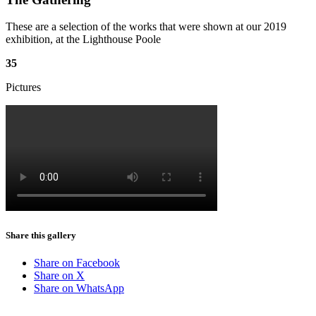
These are a selection of the works that were shown at our 2019
exhibition, at the Lighthouse Poole
35
Pictures
Share this gallery
Share on Facebook
Share on X
Share on WhatsApp