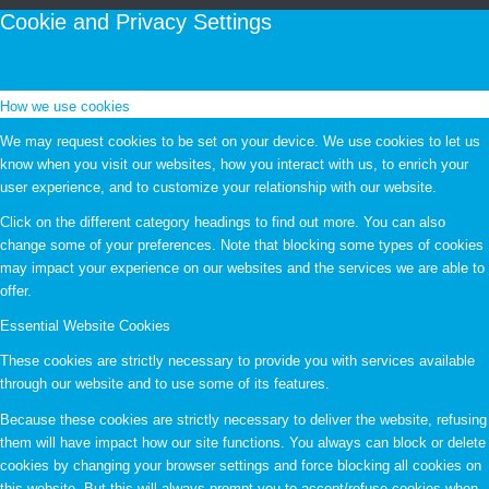
Cookie and Privacy Settings
How we use cookies
We may request cookies to be set on your device. We use cookies to let us
know when you visit our websites, how you interact with us, to enrich your
user experience, and to customize your relationship with our website.
Click on the different category headings to find out more. You can also
change some of your preferences. Note that blocking some types of cookies
may impact your experience on our websites and the services we are able to
offer.
Essential Website Cookies
These cookies are strictly necessary to provide you with services available
through our website and to use some of its features.
Because these cookies are strictly necessary to deliver the website, refusing
them will have impact how our site functions. You always can block or delete
cookies by changing your browser settings and force blocking all cookies on
this website. But this will always prompt you to accept/refuse cookies when