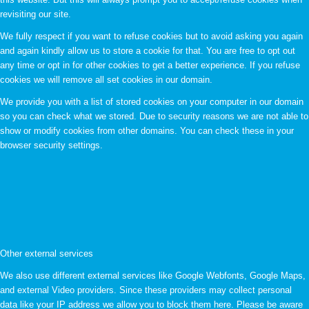
revisiting our site.
We fully respect if you want to refuse cookies but to avoid asking you again
and again kindly allow us to store a cookie for that. You are free to opt out
any time or opt in for other cookies to get a better experience. If you refuse
cookies we will remove all set cookies in our domain.
We provide you with a list of stored cookies on your computer in our domain
so you can check what we stored. Due to security reasons we are not able to
show or modify cookies from other domains. You can check these in your
browser security settings.
Other external services
We also use different external services like Google Webfonts, Google Maps,
and external Video providers. Since these providers may collect personal
data like your IP address we allow you to block them here. Please be aware