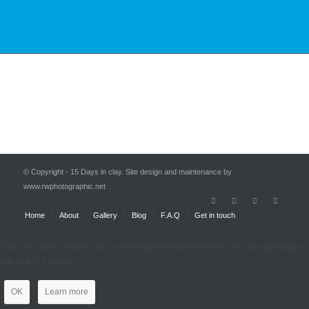
© Copyright - 15 Days in clay. Site design and maintenance by
www.rwphotographic.net
Home
About
Gallery
Blog
F.A.Q
Get in touch
This site uses cookies. By continuing to browse the site, you are agreeing to
our use of cookies.
OK
Learn more