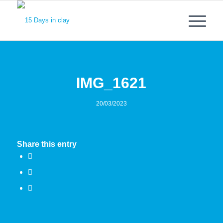
IMG_1621
20/03/2023
Share this entry