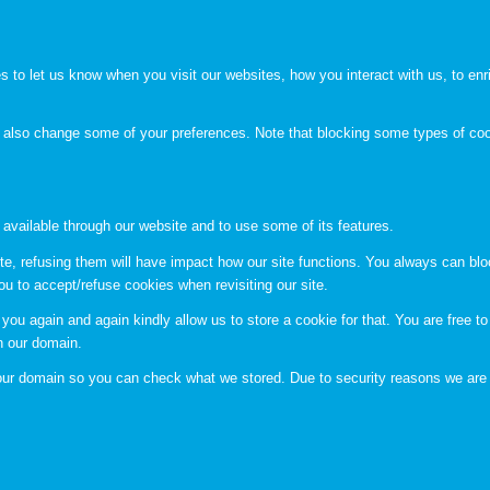
to let us know when you visit our websites, how you interact with us, to enri
an also change some of your preferences. Note that blocking some types of c
 available through our website and to use some of its features.
te, refusing them will have impact how our site functions. You always can bl
ou to accept/refuse cookies when revisiting our site.
you again and again kindly allow us to store a cookie for that. You are free to 
in our domain.
n our domain so you can check what we stored. Due to security reasons we are