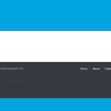
.rwphotographic.net
Home
About
Galle
 you are agreeing to our use of cookies.