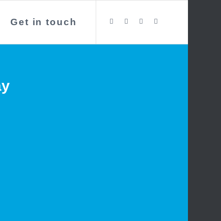
Get in touch
ay