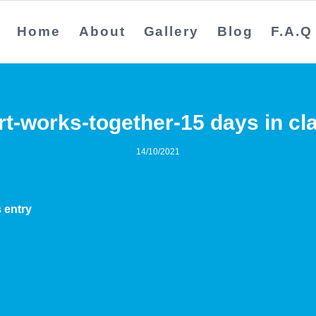
Home
About
Gallery
Blog
F.A.Q
rt-works-together-15 days in cl
14/10/2021
 entry