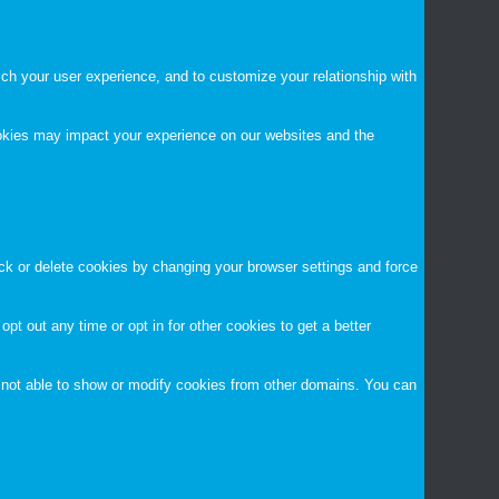
ch your user experience, and to customize your relationship with
ookies may impact your experience on our websites and the
ock or delete cookies by changing your browser settings and force
opt out any time or opt in for other cookies to get a better
 not able to show or modify cookies from other domains. You can