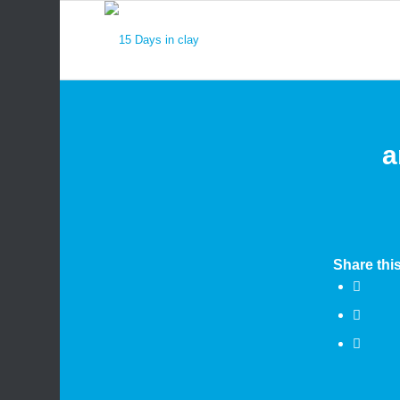
a
Share this