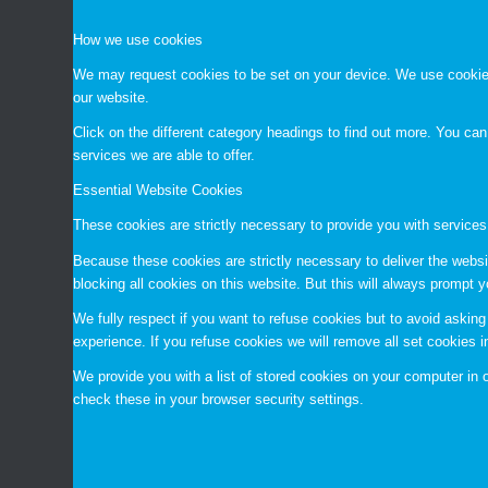
How we use cookies
We may request cookies to be set on your device. We use cookies 
our website.
Click on the different category headings to find out more. You c
services we are able to offer.
Essential Website Cookies
These cookies are strictly necessary to provide you with services
Because these cookies are strictly necessary to deliver the websi
blocking all cookies on this website. But this will always prompt y
We fully respect if you want to refuse cookies but to avoid asking 
experience. If you refuse cookies we will remove all set cookies 
We provide you with a list of stored cookies on your computer i
check these in your browser security settings.