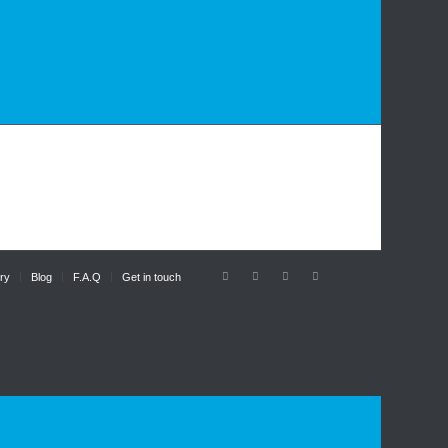
ry
Blog
F.A.Q
Get in touch