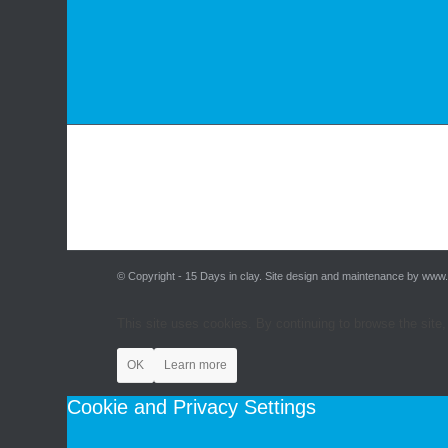
© Copyright - 15 Days in clay. Site design and maintenance by www
This site uses cookies. By continuing to browse the site,
OK
Learn more
Cookie and Privacy Settings