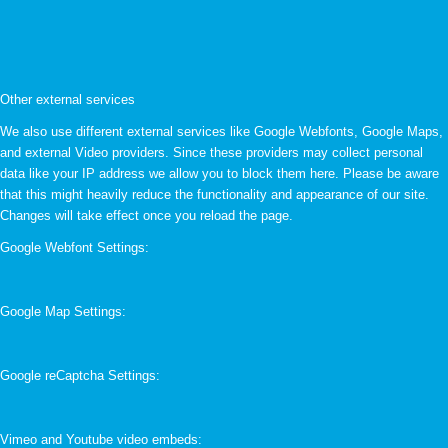
Other external services
We also use different external services like Google Webfonts, Google Maps,
and external Video providers. Since these providers may collect personal
data like your IP address we allow you to block them here. Please be aware
that this might heavily reduce the functionality and appearance of our site.
Changes will take effect once you reload the page.
Google Webfont Settings:
Google Map Settings:
Google reCaptcha Settings:
Vimeo and Youtube video embeds: