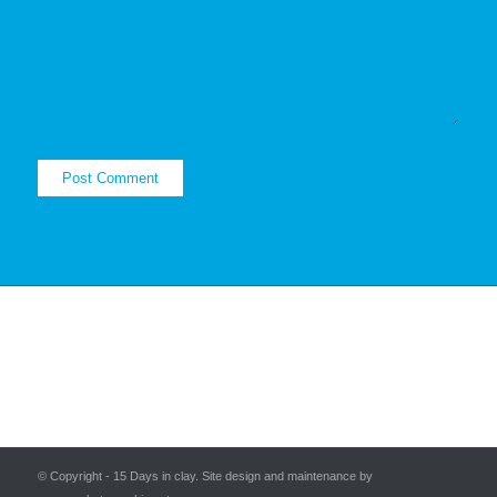
© Copyright - 15 Days in clay. Site design and maintenance by