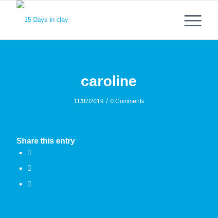
caroline
/
11/02/2019
0 Comments
Share this entry