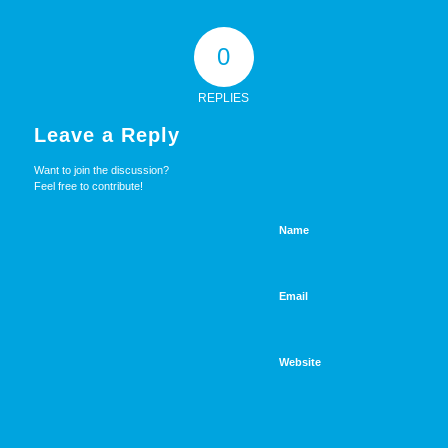
0
REPLIES
Leave a Reply
Want to join the discussion?
Feel free to contribute!
Name
Email
Website