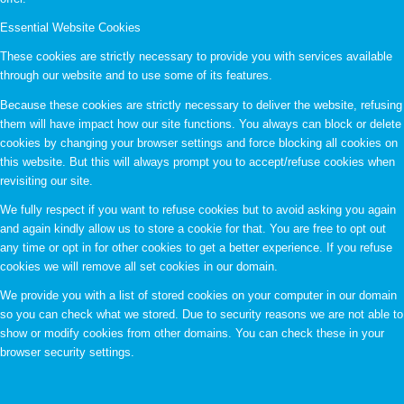
Essential Website Cookies
These cookies are strictly necessary to provide you with services available
through our website and to use some of its features.
Because these cookies are strictly necessary to deliver the website, refusing
them will have impact how our site functions. You always can block or delete
cookies by changing your browser settings and force blocking all cookies on
this website. But this will always prompt you to accept/refuse cookies when
revisiting our site.
We fully respect if you want to refuse cookies but to avoid asking you again
and again kindly allow us to store a cookie for that. You are free to opt out
any time or opt in for other cookies to get a better experience. If you refuse
cookies we will remove all set cookies in our domain.
We provide you with a list of stored cookies on your computer in our domain
so you can check what we stored. Due to security reasons we are not able to
show or modify cookies from other domains. You can check these in your
browser security settings.