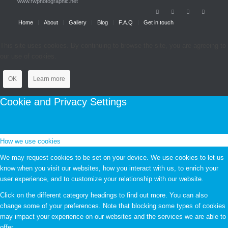
www.rwphotographic.net
Home
About
Gallery
Blog
F.A.Q
Get in touch
This site uses cookies. By continuing to browse the site, you are agreeing to
our use of cookies.
OK
Learn more
Cookie and Privacy Settings
How we use cookies
We may request cookies to be set on your device. We use cookies to let us
know when you visit our websites, how you interact with us, to enrich your
user experience, and to customize your relationship with our website.
Click on the different category headings to find out more. You can also
change some of your preferences. Note that blocking some types of cookies
may impact your experience on our websites and the services we are able to
offer.