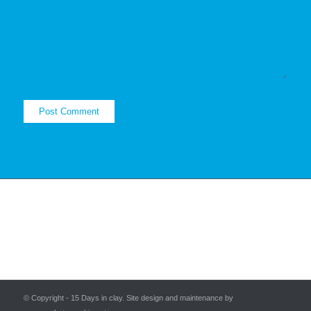
© Copyright - 15 Days in clay. Site design and maintenance by