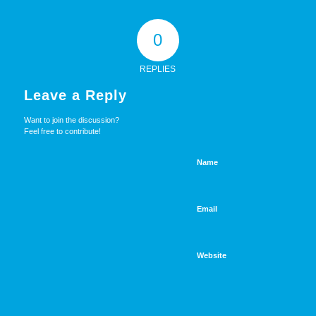
0
REPLIES
Leave a Reply
Want to join the discussion?
Feel free to contribute!
Name
Email
Website