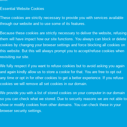
Essential Website Cookies
These cookies are strictly necessary to provide you with services available
through our website and to use some of its features.
Because these cookies are strictly necessary to deliver the website, refusing
them will have impact how our site functions. You always can block or delete
cookies by changing your browser settings and force blocking all cookies on
this website. But this will always prompt you to accept/refuse cookies when
revisiting our site.
We fully respect if you want to refuse cookies but to avoid asking you again
and again kindly allow us to store a cookie for that. You are free to opt out
any time or opt in for other cookies to get a better experience. If you refuse
cookies we will remove all set cookies in our domain.
We provide you with a list of stored cookies on your computer in our domain
so you can check what we stored. Due to security reasons we are not able to
show or modify cookies from other domains. You can check these in your
browser security settings.