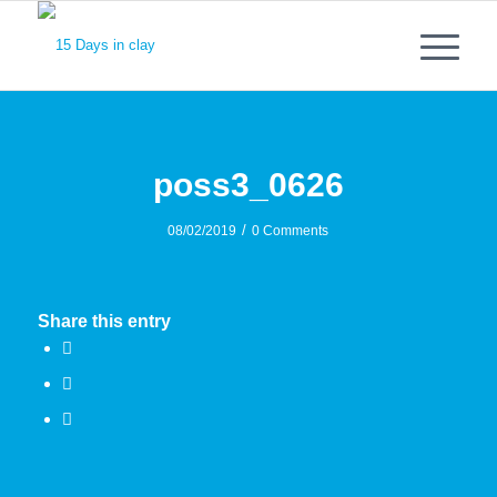
poss3_0626
/
08/02/2019
0 Comments
Share this entry