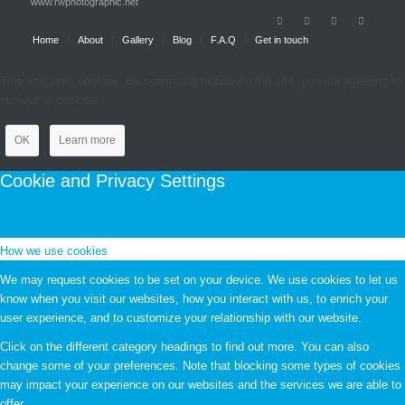
www.rwphotographic.net
Home
About
Gallery
Blog
F.A.Q
Get in touch
This site uses cookies. By continuing to browse the site, you are agreeing to
our use of cookies.
OK
Learn more
Cookie and Privacy Settings
How we use cookies
We may request cookies to be set on your device. We use cookies to let us
know when you visit our websites, how you interact with us, to enrich your
user experience, and to customize your relationship with our website.
Click on the different category headings to find out more. You can also
change some of your preferences. Note that blocking some types of cookies
may impact your experience on our websites and the services we are able to
offer.