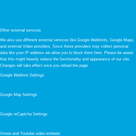
Other external services
We also use different external services like Google Webfonts, Google Maps,
and external Video providers. Since these providers may collect personal
data like your IP address we allow you to block them here. Please be aware
that this might heavily reduce the functionality and appearance of our site.
Changes will take effect once you reload the page.
Google Webfont Settings:
Google Map Settings:
Google reCaptcha Settings:
Vimeo and Youtube video embeds: