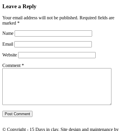
Leave a Reply
Your email address will not be published.
Required fields are
marked
*
Name
Email
Website
Comment
*
© Copyright - 15 Days in clay. Site design and maintenance by