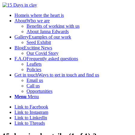
Home
is where the heart is
About
Who we are
Benefits of working with us
About Janna Edwards
Gallery
Examples of our work
Seed Exhibit
Blog
Exciting News
Our Covid Story
F.A.Q
Frequently asked questions
Leaflets
Policies
Get in touch
Ways to get in touch and find us
Email us
Call us
Opportunities
Menu
Menu
Link to Facebook
Link to Instagram
Link to LinkedIn
Link to Threads