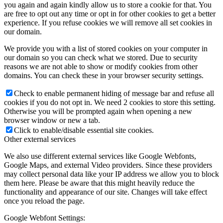
you again and again kindly allow us to store a cookie for that. You
are free to opt out any time or opt in for other cookies to get a better
experience. If you refuse cookies we will remove all set cookies in
our domain.
We provide you with a list of stored cookies on your computer in
our domain so you can check what we stored. Due to security
reasons we are not able to show or modify cookies from other
domains. You can check these in your browser security settings.
Check to enable permanent hiding of message bar and refuse all
cookies if you do not opt in. We need 2 cookies to store this setting.
Otherwise you will be prompted again when opening a new
browser window or new a tab.
Click to enable/disable essential site cookies.
Other external services
We also use different external services like Google Webfonts,
Google Maps, and external Video providers. Since these providers
may collect personal data like your IP address we allow you to block
them here. Please be aware that this might heavily reduce the
functionality and appearance of our site. Changes will take effect
once you reload the page.
Google Webfont Settings: