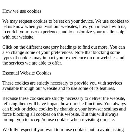
How we use cookies
We may request cookies to be set on your device. We use cookies to
let us know when you visit our websites, how you interact with us,
to enrich your user experience, and to customize your relationship
with our website.
Click on the different category headings to find out more. You can
also change some of your preferences. Note that blocking some
types of cookies may impact your experience on our websites and
the services we are able to offer.
Essential Website Cookies
These cookies are strictly necessary to provide you with services
available through our website and to use some of its features.
Because these cookies are strictly necessary to deliver the website,
refusing them will have impact how our site functions. You always
can block or delete cookies by changing your browser settings and
force blocking all cookies on this website. But this will always
prompt you to accept/refuse cookies when revisiting our site.
We fully respect if you want to refuse cookies but to avoid asking