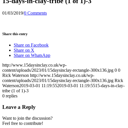
15-days-in-clay-tribe (1 of 1)-3
01/03/2019
/
0 Comments
Share this entry
Share on Facebook
Share on X
Share on WhatsApp
http://www.15daysinclay.co.uk/wp-
content/uploads/2023/01/15daysinclay-rectangle-300x136.jpg
0
0
Rick Waterson
http://www.15daysinclay.co.uk/wp-
content/uploads/2023/01/15daysinclay-rectangle-300x136.jpg
Rick
Waterson
2019-03-01 11:19:55
2019-03-01 11:19:55
15-days-in-clay-
tribe (1 of 1)-3
0
replies
Leave a Reply
Want to join the discussion?
Feel free to contribute!