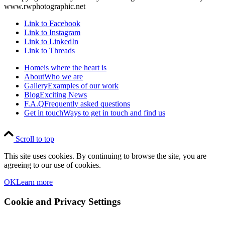
www.rwphotographic.net
Link to Facebook
Link to Instagram
Link to LinkedIn
Link to Threads
Home
is where the heart is
About
Who we are
Gallery
Examples of our work
Blog
Exciting News
F.A.Q
Frequently asked questions
Get in touch
Ways to get in touch and find us
Scroll to top
This site uses cookies. By continuing to browse the site, you are
agreeing to our use of cookies.
OK
Learn more
Cookie and Privacy Settings