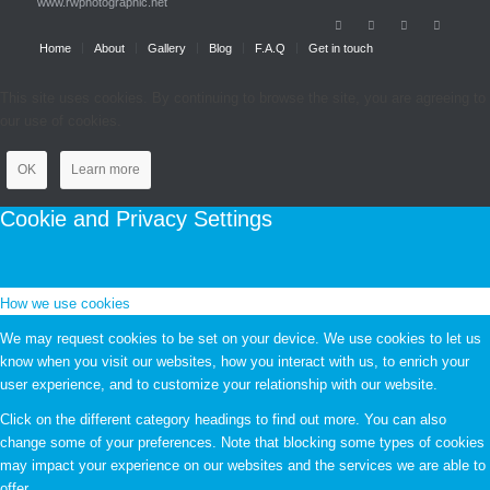
www.rwphotographic.net
Home
About
Gallery
Blog
F.A.Q
Get in touch
This site uses cookies. By continuing to browse the site, you are agreeing to
our use of cookies.
OK
Learn more
Cookie and Privacy Settings
How we use cookies
We may request cookies to be set on your device. We use cookies to let us
know when you visit our websites, how you interact with us, to enrich your
user experience, and to customize your relationship with our website.
Click on the different category headings to find out more. You can also
change some of your preferences. Note that blocking some types of cookies
may impact your experience on our websites and the services we are able to
offer.