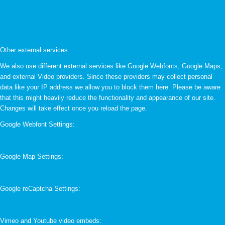
Other external services
We also use different external services like Google Webfonts, Google Maps,
and external Video providers. Since these providers may collect personal
data like your IP address we allow you to block them here. Please be aware
that this might heavily reduce the functionality and appearance of our site.
Changes will take effect once you reload the page.
Google Webfont Settings:
Google Map Settings:
Google reCaptcha Settings:
Vimeo and Youtube video embeds: