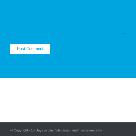
© Copyright - 15 Days in clay. Site design and maintenance by