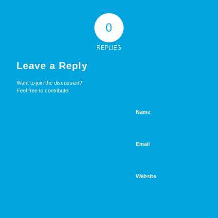
0
REPLIES
Leave a Reply
Want to join the discussion?
Feel free to contribute!
Name
Email
Website