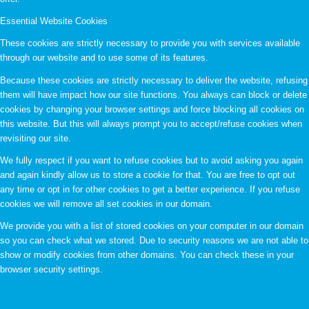
Essential Website Cookies
These cookies are strictly necessary to provide you with services available
through our website and to use some of its features.
Because these cookies are strictly necessary to deliver the website, refusing
them will have impact how our site functions. You always can block or delete
cookies by changing your browser settings and force blocking all cookies on
this website. But this will always prompt you to accept/refuse cookies when
revisiting our site.
We fully respect if you want to refuse cookies but to avoid asking you again
and again kindly allow us to store a cookie for that. You are free to opt out
any time or opt in for other cookies to get a better experience. If you refuse
cookies we will remove all set cookies in our domain.
We provide you with a list of stored cookies on your computer in our domain
so you can check what we stored. Due to security reasons we are not able to
show or modify cookies from other domains. You can check these in your
browser security settings.