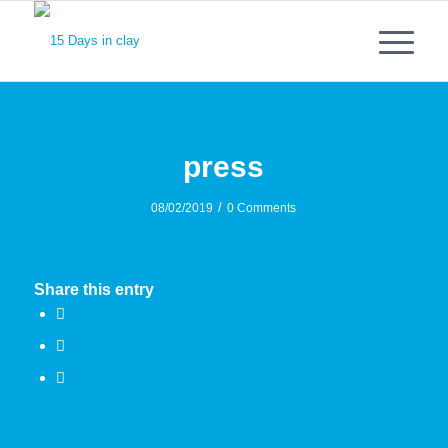
press
/
08/02/2019
0 Comments
Share this entry