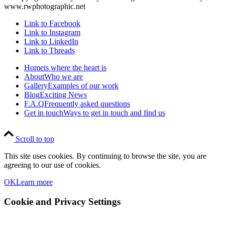
www.rwphotographic.net
Link to Facebook
Link to Instagram
Link to LinkedIn
Link to Threads
Home
is where the heart is
About
Who we are
Gallery
Examples of our work
Blog
Exciting News
F.A.Q
Frequently asked questions
Get in touch
Ways to get in touch and find us
Scroll to top
This site uses cookies. By continuing to browse the site, you are
agreeing to our use of cookies.
OK
Learn more
Cookie and Privacy Settings