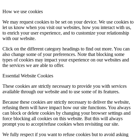
How we use cookies
We may request cookies to be set on your device. We use cookies to
let us know when you visit our websites, how you interact with us,
to enrich your user experience, and to customize your relationship
with our website.
Click on the different category headings to find out more. You can
also change some of your preferences. Note that blocking some
types of cookies may impact your experience on our websites and
the services we are able to offer.
Essential Website Cookies
These cookies are strictly necessary to provide you with services
available through our website and to use some of its features.
Because these cookies are strictly necessary to deliver the website,
refusing them will have impact how our site functions. You always
can block or delete cookies by changing your browser settings and
force blocking all cookies on this website. But this will always
prompt you to accept/refuse cookies when revisiting our site.
We fully respect if you want to refuse cookies but to avoid asking