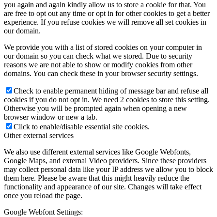
you again and again kindly allow us to store a cookie for that. You
are free to opt out any time or opt in for other cookies to get a better
experience. If you refuse cookies we will remove all set cookies in
our domain.
We provide you with a list of stored cookies on your computer in
our domain so you can check what we stored. Due to security
reasons we are not able to show or modify cookies from other
domains. You can check these in your browser security settings.
Check to enable permanent hiding of message bar and refuse all
cookies if you do not opt in. We need 2 cookies to store this setting.
Otherwise you will be prompted again when opening a new
browser window or new a tab.
Click to enable/disable essential site cookies.
Other external services
We also use different external services like Google Webfonts,
Google Maps, and external Video providers. Since these providers
may collect personal data like your IP address we allow you to block
them here. Please be aware that this might heavily reduce the
functionality and appearance of our site. Changes will take effect
once you reload the page.
Google Webfont Settings: