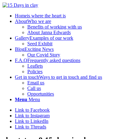
Home
is where the heart is
About
Who we are
Benefits of working with us
About Janna Edwards
Gallery
Examples of our work
Seed Exhibit
Blog
Exciting News
Our Covid Story
F.A.Q
Frequently asked questions
Leaflets
Policies
Get in touch
Ways to get in touch and find us
Email us
Call us
Opportunities
Menu
Menu
Link to Facebook
Link to Instagram
Link to LinkedIn
Link to Threads