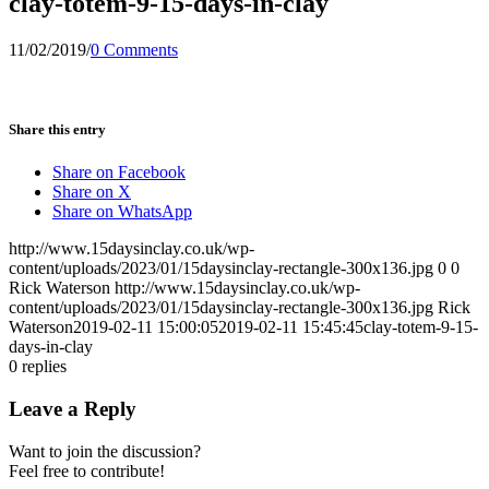
clay-totem-9-15-days-in-clay
11/02/2019
/
0 Comments
Share this entry
Share on Facebook
Share on X
Share on WhatsApp
http://www.15daysinclay.co.uk/wp-
content/uploads/2023/01/15daysinclay-rectangle-300x136.jpg
0
0
Rick Waterson
http://www.15daysinclay.co.uk/wp-
content/uploads/2023/01/15daysinclay-rectangle-300x136.jpg
Rick
Waterson
2019-02-11 15:00:05
2019-02-11 15:45:45
clay-totem-9-15-
days-in-clay
0
replies
Leave a Reply
Want to join the discussion?
Feel free to contribute!