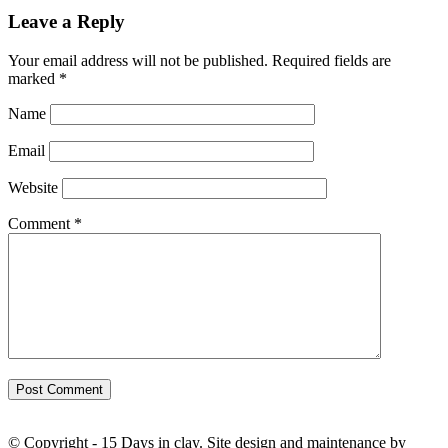
Leave a Reply
Your email address will not be published.
Required fields are
marked
*
Name
Email
Website
Comment
*
© Copyright - 15 Days in clay. Site design and maintenance by