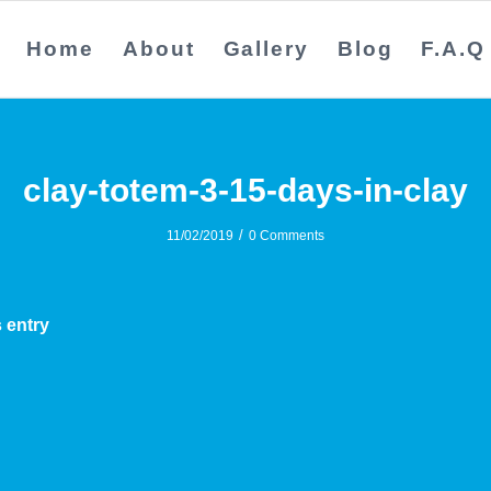
Home
About
Gallery
Blog
F.A.Q
clay-totem-3-15-days-in-clay
/
11/02/2019
0 Comments
 entry