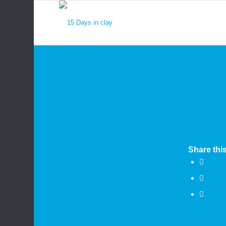
Share this