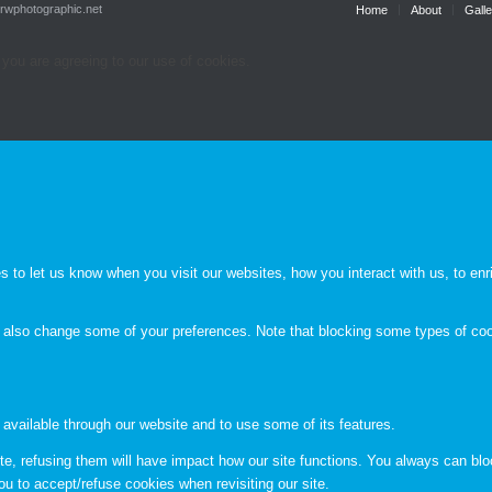
.rwphotographic.net
Home
About
Galle
 you are agreeing to our use of cookies.
to let us know when you visit our websites, how you interact with us, to enri
an also change some of your preferences. Note that blocking some types of c
 available through our website and to use some of its features.
te, refusing them will have impact how our site functions. You always can bl
ou to accept/refuse cookies when revisiting our site.