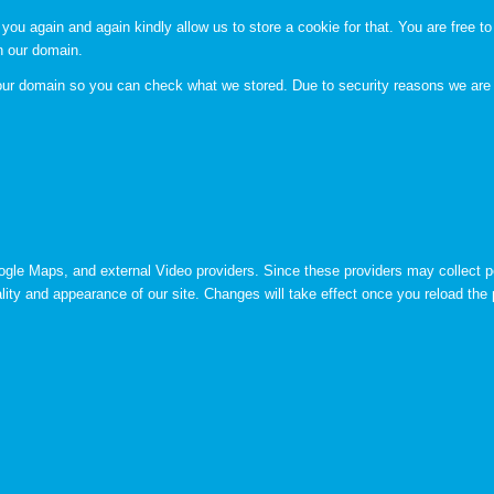
you again and again kindly allow us to store a cookie for that. You are free to 
in our domain.
n our domain so you can check what we stored. Due to security reasons we are
ogle Maps, and external Video providers. Since these providers may collect p
lity and appearance of our site. Changes will take effect once you reload the