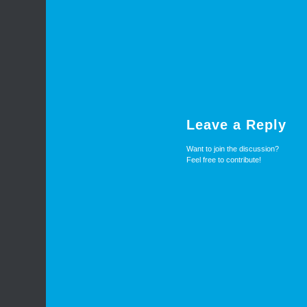
Leave a Reply
Want to join the discussion?
Feel free to contribute!