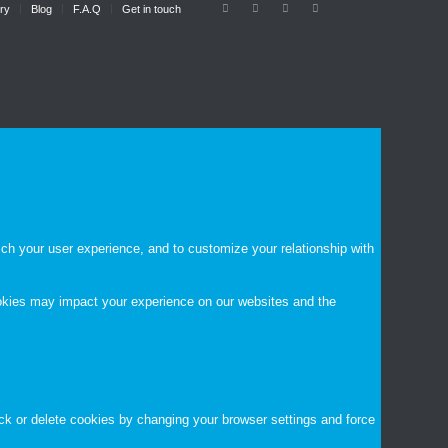
ry
Blog
F.A.Q
Get in touch
ch your user experience, and to customize your relationship with
ookies may impact your experience on our websites and the
ock or delete cookies by changing your browser settings and force