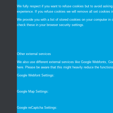
We fully respect if you want to refuse cookies but to avoid asking 
experience. If you refuse cookies we will remove all set cookies 
We provide you with a list of stored cookies on your computer i
check these in your browser security settings.
Other external services
We also use different external services like Google Webfonts, Go
here. Please be aware that this might heavily reduce the functiona
Google Webfont Settings:
Google Map Settings:
Google reCaptcha Settings: