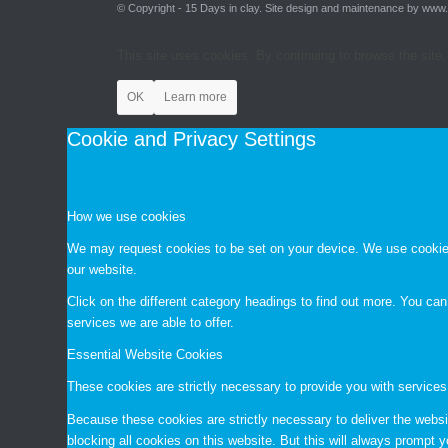
© Copyright - 15 Days in clay. Site design and maintenance by www
This site uses cookies. By continuing to browse the site,
OK
Learn more
Cookie and Privacy Settings
How we use cookies
We may request cookies to be set on your device. We use cookies 
our website.
Click on the different category headings to find out more. You c
services we are able to offer.
Essential Website Cookies
These cookies are strictly necessary to provide you with services
Because these cookies are strictly necessary to deliver the websi
blocking all cookies on this website. But this will always prompt y