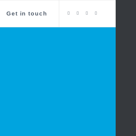
Get in touch