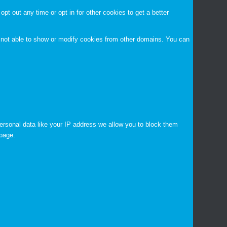
opt out any time or opt in for other cookies to get a better
 not able to show or modify cookies from other domains. You can
ersonal data like your IP address we allow you to block them
 page.