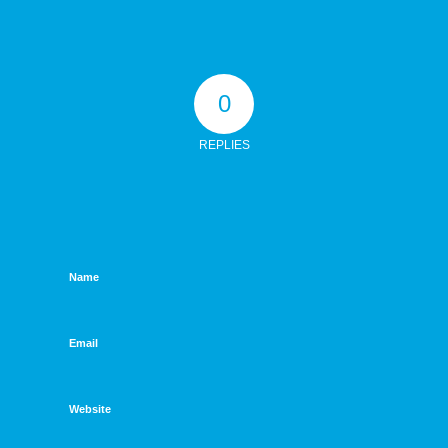
0
REPLIES
Name
Email
Website