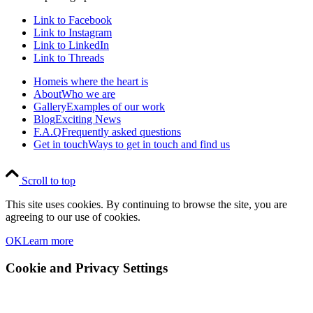
Link to Facebook
Link to Instagram
Link to LinkedIn
Link to Threads
Home
is where the heart is
About
Who we are
Gallery
Examples of our work
Blog
Exciting News
F.A.Q
Frequently asked questions
Get in touch
Ways to get in touch and find us
Scroll to top
This site uses cookies. By continuing to browse the site, you are
agreeing to our use of cookies.
OK
Learn more
Cookie and Privacy Settings