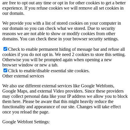
are free to opt out any time or opt in for other cookies to get a better
experience. If you refuse cookies we will remove all set cookies in
our domain.
We provide you with a list of stored cookies on your computer in
our domain so you can check what we stored. Due to security
reasons we are not able to show or modify cookies from other
domains. You can check these in your browser security settings.
Check to enable permanent hiding of message bar and refuse all
cookies if you do not opt in. We need 2 cookies to store this setting.
Otherwise you will be prompted again when opening a new
browser window or new a tab.
Click to enable/disable essential site cookies.
Other external services
We also use different external services like Google Webfonts,
Google Maps, and external Video providers. Since these providers
may collect personal data like your IP address we allow you to block
them here. Please be aware that this might heavily reduce the
functionality and appearance of our site. Changes will take effect
once you reload the page.
Google Webfont Settings: