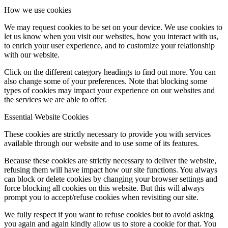
How we use cookies
We may request cookies to be set on your device. We use cookies to
let us know when you visit our websites, how you interact with us,
to enrich your user experience, and to customize your relationship
with our website.
Click on the different category headings to find out more. You can
also change some of your preferences. Note that blocking some
types of cookies may impact your experience on our websites and
the services we are able to offer.
Essential Website Cookies
These cookies are strictly necessary to provide you with services
available through our website and to use some of its features.
Because these cookies are strictly necessary to deliver the website,
refusing them will have impact how our site functions. You always
can block or delete cookies by changing your browser settings and
force blocking all cookies on this website. But this will always
prompt you to accept/refuse cookies when revisiting our site.
We fully respect if you want to refuse cookies but to avoid asking
you again and again kindly allow us to store a cookie for that. You