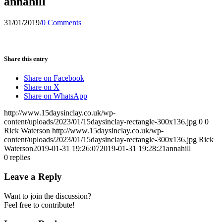
annahill
31/01/2019
/
0 Comments
Share this entry
Share on Facebook
Share on X
Share on WhatsApp
http://www.15daysinclay.co.uk/wp-
content/uploads/2023/01/15daysinclay-rectangle-300x136.jpg
0
0
Rick Waterson
http://www.15daysinclay.co.uk/wp-
content/uploads/2023/01/15daysinclay-rectangle-300x136.jpg
Rick
Waterson
2019-01-31 19:26:07
2019-01-31 19:28:21
annahill
0
replies
Leave a Reply
Want to join the discussion?
Feel free to contribute!