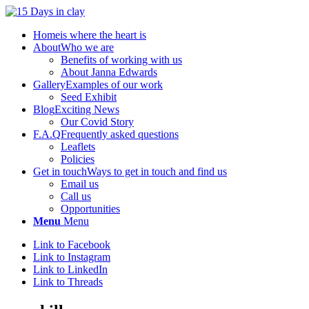
Home
is where the heart is
About
Who we are
Benefits of working with us
About Janna Edwards
Gallery
Examples of our work
Seed Exhibit
Blog
Exciting News
Our Covid Story
F.A.Q
Frequently asked questions
Leaflets
Policies
Get in touch
Ways to get in touch and find us
Email us
Call us
Opportunities
Menu
Menu
Link to Facebook
Link to Instagram
Link to LinkedIn
Link to Threads