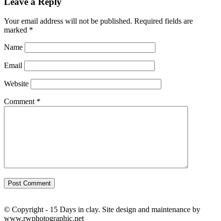
Leave a Reply
Your email address will not be published.
Required fields are
marked
*
Name
Email
Website
Comment
*
© Copyright - 15 Days in clay. Site design and maintenance by
www.rwphotographic.net