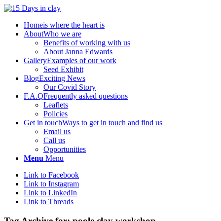
Home
is where the heart is
About
Who we are
Benefits of working with us
About Janna Edwards
Gallery
Examples of our work
Seed Exhibit
Blog
Exciting News
Our Covid Story
F.A.Q
Frequently asked questions
Leaflets
Policies
Get in touch
Ways to get in touch and find us
Email us
Call us
Opportunities
Menu
Menu
Link to Facebook
Link to Instagram
Link to LinkedIn
Link to Threads
Tag Archive for:
poole clay workshop