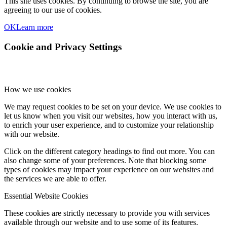
This site uses cookies. By continuing to browse the site, you are
agreeing to our use of cookies.
OK
Learn more
Cookie and Privacy Settings
How we use cookies
We may request cookies to be set on your device. We use cookies to
let us know when you visit our websites, how you interact with us,
to enrich your user experience, and to customize your relationship
with our website.
Click on the different category headings to find out more. You can
also change some of your preferences. Note that blocking some
types of cookies may impact your experience on our websites and
the services we are able to offer.
Essential Website Cookies
These cookies are strictly necessary to provide you with services
available through our website and to use some of its features.