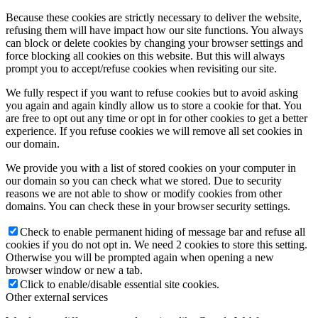
Because these cookies are strictly necessary to deliver the website,
refusing them will have impact how our site functions. You always
can block or delete cookies by changing your browser settings and
force blocking all cookies on this website. But this will always
prompt you to accept/refuse cookies when revisiting our site.
We fully respect if you want to refuse cookies but to avoid asking
you again and again kindly allow us to store a cookie for that. You
are free to opt out any time or opt in for other cookies to get a better
experience. If you refuse cookies we will remove all set cookies in
our domain.
We provide you with a list of stored cookies on your computer in
our domain so you can check what we stored. Due to security
reasons we are not able to show or modify cookies from other
domains. You can check these in your browser security settings.
Check to enable permanent hiding of message bar and refuse all
cookies if you do not opt in. We need 2 cookies to store this setting.
Otherwise you will be prompted again when opening a new
browser window or new a tab.
Click to enable/disable essential site cookies.
Other external services