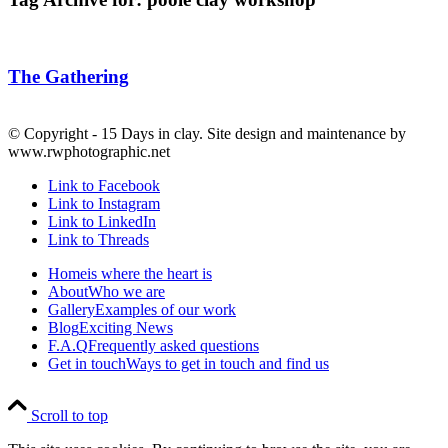
The Gathering
© Copyright - 15 Days in clay. Site design and maintenance by
www.rwphotographic.net
Link to Facebook
Link to Instagram
Link to LinkedIn
Link to Threads
Home
is where the heart is
About
Who we are
Gallery
Examples of our work
Blog
Exciting News
F.A.Q
Frequently asked questions
Get in touch
Ways to get in touch and find us
Scroll to top