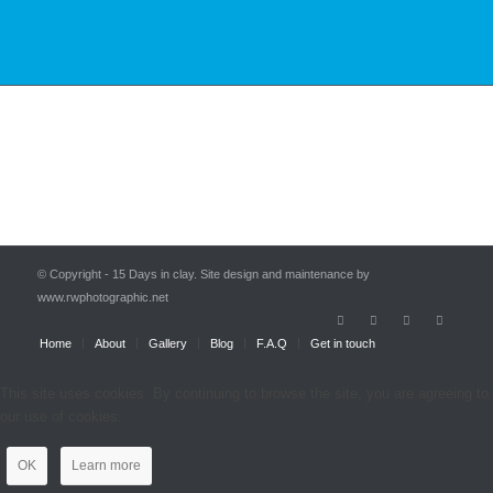
© Copyright - 15 Days in clay. Site design and maintenance by
www.rwphotographic.net
Home
About
Gallery
Blog
F.A.Q
Get in touch
This site uses cookies. By continuing to browse the site, you are agreeing to
our use of cookies.
OK
Learn more