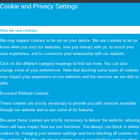
Cookie and Privacy Settings
How we use cookies
We may request cookies to be set on your device. We use cookies to let us
know when you visit our websites, how you interact with us, to enrich your
user experience, and to customize your relationship with our website.
Click on the different category headings to find out more. You can also
change some of your preferences. Note that blocking some types of cookies
may impact your experience on our websites and the services we are able to
offer.
Essential Website Cookies
These cookies are strictly necessary to provide you with services available
through our website and to use some of its features.
Because these cookies are strictly necessary to deliver the website, refusing
them will have impact how our site functions. You always can block or delete
cookies by changing your browser settings and force blocking all cookies on
this website. But this will always prompt you to accept/refuse cookies when