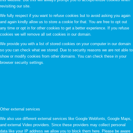
revisiting our site.
We fully respect if you want to refuse cookies but to avoid asking you again
and again kindly allow us to store a cookie for that. You are free to opt out
any time or opt in for other cookies to get a better experience. If you refuse
cookies we will remove all set cookies in our domain.
We provide you with a list of stored cookies on your computer in our domain
so you can check what we stored. Due to security reasons we are not able to
show or modify cookies from other domains. You can check these in your
browser security settings.
Other external services
We also use different external services like Google Webfonts, Google Maps,
and external Video providers. Since these providers may collect personal
data like your IP address we allow you to block them here. Please be aware