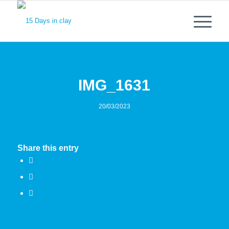
IMG_1631
20/03/2023
Share this entry