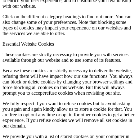
to enrich your user experience, and to customize your relationship
with our website.
Click on the different category headings to find out more. You can
also change some of your preferences. Note that blocking some
types of cookies may impact your experience on our websites and
the services we are able to offer.
Essential Website Cookies
These cookies are strictly necessary to provide you with services
available through our website and to use some of its features.
Because these cookies are strictly necessary to deliver the website,
refusing them will have impact how our site functions. You always
can block or delete cookies by changing your browser settings and
force blocking all cookies on this website. But this will always
prompt you to accept/refuse cookies when revisiting our site.
We fully respect if you want to refuse cookies but to avoid asking
you again and again kindly allow us to store a cookie for that. You
are free to opt out any time or opt in for other cookies to get a better
experience. If you refuse cookies we will remove all set cookies in
our domain.
We provide you with a list of stored cookies on your computer in