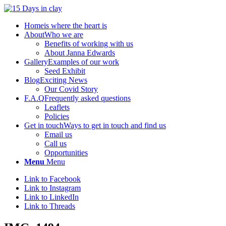
Home
is where the heart is
About
Who we are
Benefits of working with us
About Janna Edwards
Gallery
Examples of our work
Seed Exhibit
Blog
Exciting News
Our Covid Story
F.A.Q
Frequently asked questions
Leaflets
Policies
Get in touch
Ways to get in touch and find us
Email us
Call us
Opportunities
Menu
Menu
Link to Facebook
Link to Instagram
Link to LinkedIn
Link to Threads