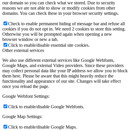
our domain so you can check what we stored. Due to security
reasons we are not able to show or modify cookies from other
domains. You can check these in your browser security settings.
Check to enable permanent hiding of message bar and refuse all
cookies if you do not opt in. We need 2 cookies to store this setting.
Otherwise you will be prompted again when opening a new
browser window or new a tab.
Click to enable/disable essential site cookies.
Other external services
We also use different external services like Google Webfonts,
Google Maps, and external Video providers. Since these providers
may collect personal data like your IP address we allow you to block
them here. Please be aware that this might heavily reduce the
functionality and appearance of our site. Changes will take effect
once you reload the page.
Google Webfont Settings:
Click to enable/disable Google Webfonts.
Google Map Settings:
Click to enable/disable Google Maps.