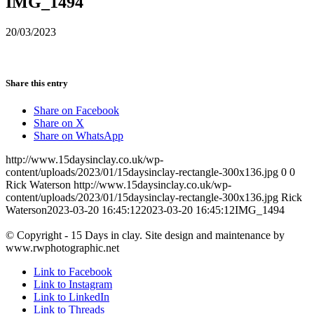
IMG_1494
20/03/2023
Share this entry
Share on Facebook
Share on X
Share on WhatsApp
http://www.15daysinclay.co.uk/wp-
content/uploads/2023/01/15daysinclay-rectangle-300x136.jpg
0
0
Rick Waterson
http://www.15daysinclay.co.uk/wp-
content/uploads/2023/01/15daysinclay-rectangle-300x136.jpg
Rick
Waterson
2023-03-20 16:45:12
2023-03-20 16:45:12
IMG_1494
© Copyright - 15 Days in clay. Site design and maintenance by
www.rwphotographic.net
Link to Facebook
Link to Instagram
Link to LinkedIn
Link to Threads