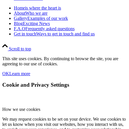
Home
is where the heart is
About
Who we are
Gallery
Examples of our work
Blog
Exciting News
F.A.Q
Frequently asked questions
Get in touch
Ways to get in touch and find us
Scroll to top
This site uses cookies. By continuing to browse the site, you are
agreeing to our use of cookies.
OK
Learn more
Cookie and Privacy Settings
How we use cookies
We may request cookies to be set on your device. We use cookies to
let us know when you visit our websites, how you interact with us,