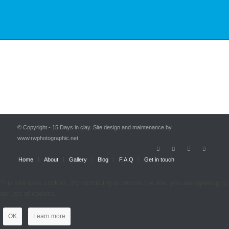
© Copyright - 15 Days in clay. Site design and maintenance by
www.rwphotographic.net
Home
About
Gallery
Blog
F.A.Q
Get in touch
This site uses cookies. By continuing to browse the site, you are agreeing to
our use of cookies.
OK
Learn more