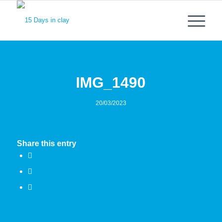
IMG_1490
20/03/2023
Share this entry