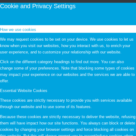
Cookie and Privacy Settings
How we use cookies
We may request cookies to be set on your device. We use cookies to let us
know when you visit our websites, how you interact with us, to enrich your
user experience, and to customize your relationship with our website.
Click on the different category headings to find out more. You can also
change some of your preferences. Note that blocking some types of cookies
may impact your experience on our websites and the services we are able to
offer.
Essential Website Cookies
These cookies are strictly necessary to provide you with services available
through our website and to use some of its features.
Because these cookies are strictly necessary to deliver the website, refusing
them will have impact how our site functions. You always can block or delete
cookies by changing your browser settings and force blocking all cookies on
this website. But this will always prompt you to accept/refuse cookies when