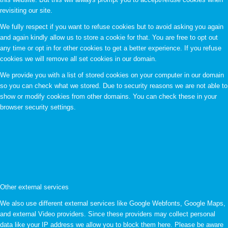
revisiting our site.
We fully respect if you want to refuse cookies but to avoid asking you again
and again kindly allow us to store a cookie for that. You are free to opt out
any time or opt in for other cookies to get a better experience. If you refuse
cookies we will remove all set cookies in our domain.
We provide you with a list of stored cookies on your computer in our domain
so you can check what we stored. Due to security reasons we are not able to
show or modify cookies from other domains. You can check these in your
browser security settings.
Other external services
We also use different external services like Google Webfonts, Google Maps,
and external Video providers. Since these providers may collect personal
data like your IP address we allow you to block them here. Please be aware