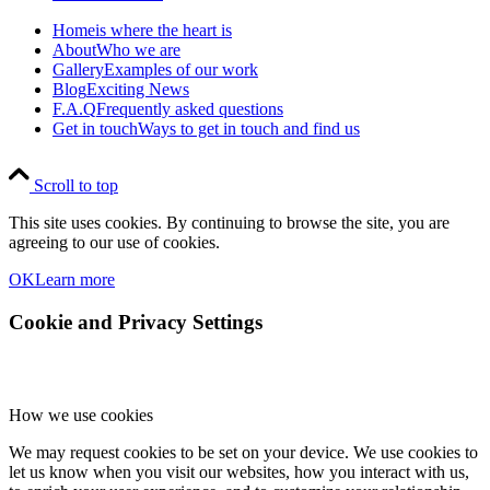
Home
is where the heart is
About
Who we are
Gallery
Examples of our work
Blog
Exciting News
F.A.Q
Frequently asked questions
Get in touch
Ways to get in touch and find us
Scroll to top
This site uses cookies. By continuing to browse the site, you are
agreeing to our use of cookies.
OK
Learn more
Cookie and Privacy Settings
How we use cookies
We may request cookies to be set on your device. We use cookies to
let us know when you visit our websites, how you interact with us,