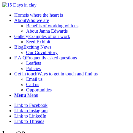
Home
is where the heart is
About
Who we are
Benefits of working with us
About Janna Edwards
Gallery
Examples of our work
Seed Exhibit
Blog
Exciting News
Our Covid Story
F.A.Q
Frequently asked questions
Leaflets
Policies
Get in touch
Ways to get in touch and find us
Email us
Call us
Opportunities
Menu
Menu
Link to Facebook
Link to Instagram
Link to LinkedIn
Link to Threads