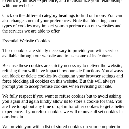
to enrich your user experience, and to customize your relationship
with our website.
Click on the different category headings to find out more. You can
also change some of your preferences. Note that blocking some
types of cookies may impact your experience on our websites and
the services we are able to offer.
Essential Website Cookies
These cookies are strictly necessary to provide you with services
available through our website and to use some of its features.
Because these cookies are strictly necessary to deliver the website,
refusing them will have impact how our site functions. You always
can block or delete cookies by changing your browser settings and
force blocking all cookies on this website. But this will always
prompt you to accept/refuse cookies when revisiting our site.
We fully respect if you want to refuse cookies but to avoid asking
you again and again kindly allow us to store a cookie for that. You
are free to opt out any time or opt in for other cookies to get a better
experience. If you refuse cookies we will remove all set cookies in
our domain.
We provide you with a list of stored cookies on your computer in