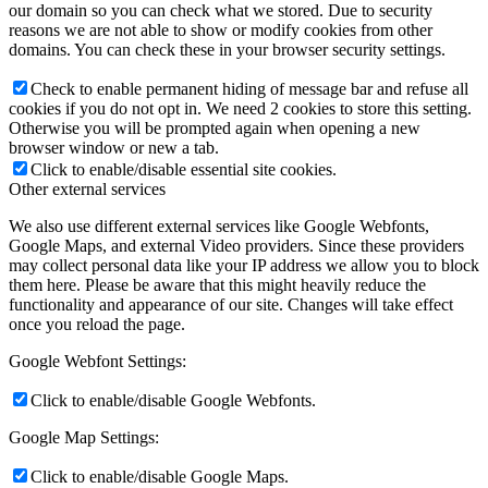
our domain so you can check what we stored. Due to security
reasons we are not able to show or modify cookies from other
domains. You can check these in your browser security settings.
Check to enable permanent hiding of message bar and refuse all
cookies if you do not opt in. We need 2 cookies to store this setting.
Otherwise you will be prompted again when opening a new
browser window or new a tab.
Click to enable/disable essential site cookies.
Other external services
We also use different external services like Google Webfonts,
Google Maps, and external Video providers. Since these providers
may collect personal data like your IP address we allow you to block
them here. Please be aware that this might heavily reduce the
functionality and appearance of our site. Changes will take effect
once you reload the page.
Google Webfont Settings:
Click to enable/disable Google Webfonts.
Google Map Settings:
Click to enable/disable Google Maps.