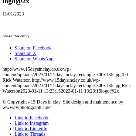
logo@2x
11/01/2023
Share this entry
Share on Facebook
Share on X
Share on WhatsApp
http://www.15daysinclay.co.uk/wp-
content/uploads/2023/01/15daysinclay-rectangle-300x136.jpg
0
0
Rick Waterson
http://www.15daysinclay.co.uk/wp-
content/uploads/2023/01/15daysinclay-rectangle-300x136.jpg
Rick
Waterson
2023-01-11 13:23:15
2023-01-11 13:23:15
logo@2x
© Copyright - 15 Days in clay. Site design and maintenance by
www.rwphotographic.net
Link to Facebook
Link to Instagram
Link to LinkedIn
Link to Threads