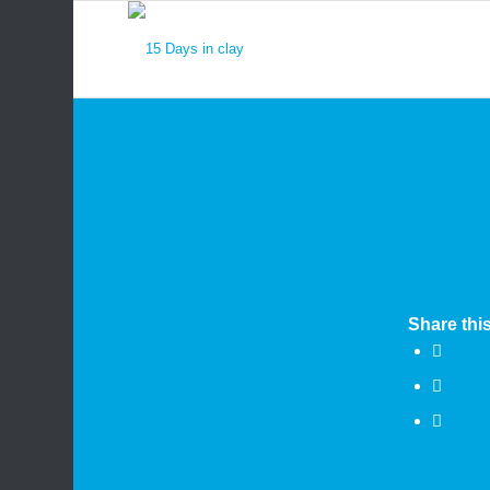
Share this