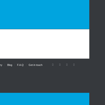
ry
Blog
F.A.Q
Get in touch