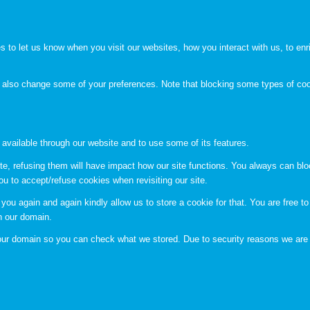
to let us know when you visit our websites, how you interact with us, to enri
an also change some of your preferences. Note that blocking some types of c
 available through our website and to use some of its features.
te, refusing them will have impact how our site functions. You always can bl
ou to accept/refuse cookies when revisiting our site.
you again and again kindly allow us to store a cookie for that. You are free to 
in our domain.
n our domain so you can check what we stored. Due to security reasons we are