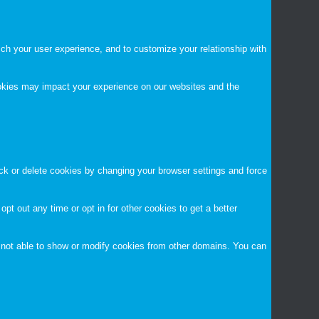
ch your user experience, and to customize your relationship with
ookies may impact your experience on our websites and the
ock or delete cookies by changing your browser settings and force
opt out any time or opt in for other cookies to get a better
 not able to show or modify cookies from other domains. You can