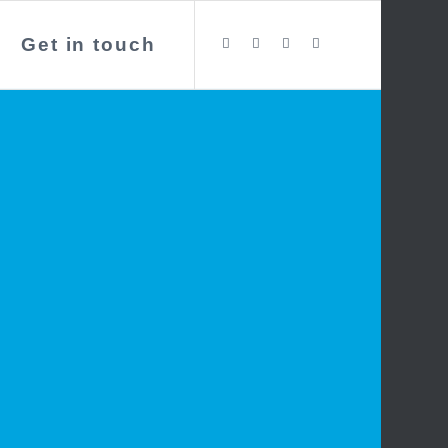
Get in touch