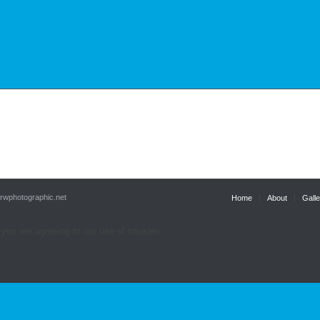
.rwphotographic.net
Home
About
Galle
 you are agreeing to our use of cookies.