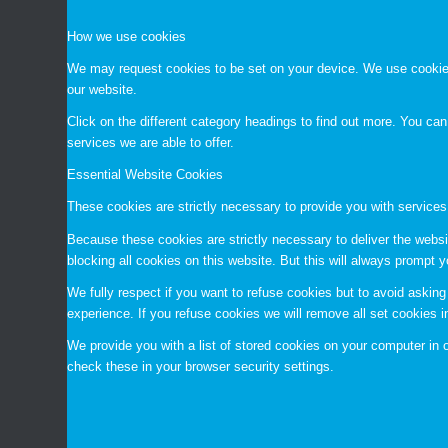
How we use cookies
We may request cookies to be set on your device. We use cookies 
our website.
Click on the different category headings to find out more. You c
services we are able to offer.
Essential Website Cookies
These cookies are strictly necessary to provide you with services
Because these cookies are strictly necessary to deliver the websi
blocking all cookies on this website. But this will always prompt y
We fully respect if you want to refuse cookies but to avoid asking 
experience. If you refuse cookies we will remove all set cookies 
We provide you with a list of stored cookies on your computer i
check these in your browser security settings.