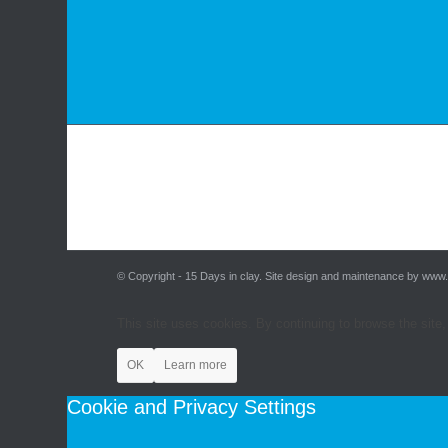
© Copyright - 15 Days in clay. Site design and maintenance by www
This site uses cookies. By continuing to browse the site,
OK
Learn more
Cookie and Privacy Settings