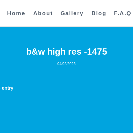
Home
About
Gallery
Blog
F.A.Q
b&w high res -1475
04/02/2023
 entry