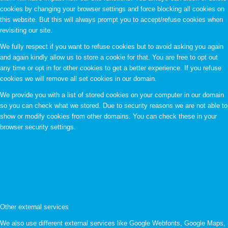
cookies by changing your browser settings and force blocking all cookies on
this website. But this will always prompt you to accept/refuse cookies when
revisiting our site.
We fully respect if you want to refuse cookies but to avoid asking you again
and again kindly allow us to store a cookie for that. You are free to opt out
any time or opt in for other cookies to get a better experience. If you refuse
cookies we will remove all set cookies in our domain.
We provide you with a list of stored cookies on your computer in our domain
so you can check what we stored. Due to security reasons we are not able to
show or modify cookies from other domains. You can check these in your
browser security settings.
Other external services
We also use different external services like Google Webfonts, Google Maps,