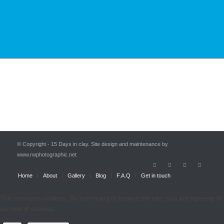
© Copyright - 15 Days in clay. Site design and maintenance by
www.rwphotographic.net
Home
About
Gallery
Blog
F.A.Q
Get in touch
This site uses cookies. By continuing to browse the site, you are agreeing to
our use of cookies.