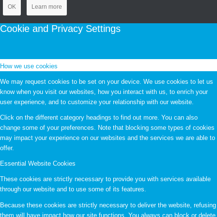
OK
Learn more
Cookie and Privacy Settings
How we use cookies
We may request cookies to be set on your device. We use cookies to let us
know when you visit our websites, how you interact with us, to enrich your
user experience, and to customize your relationship with our website.
Click on the different category headings to find out more. You can also
change some of your preferences. Note that blocking some types of cookies
may impact your experience on our websites and the services we are able to
offer.
Essential Website Cookies
These cookies are strictly necessary to provide you with services available
through our website and to use some of its features.
Because these cookies are strictly necessary to deliver the website, refusing
them will have impact how our site functions. You always can block or delete