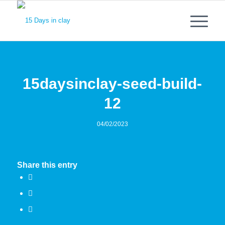
15daysinclay-seed-build-
12
04/02/2023
Share this entry