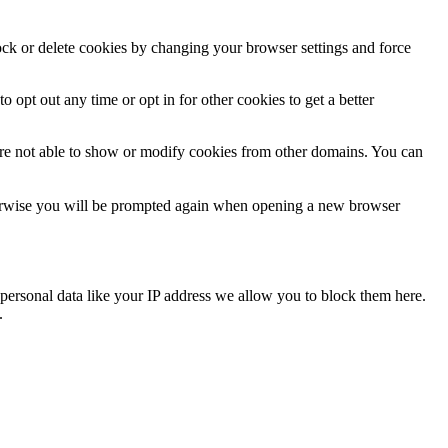
lock or delete cookies by changing your browser settings and force
o opt out any time or opt in for other cookies to get a better
are not able to show or modify cookies from other domains. You can
Otherwise you will be prompted again when opening a new browser
personal data like your IP address we allow you to block them here.
.