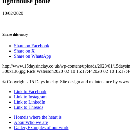
lighthouse poole
10/02/2020
Share this entry
Share on Facebook
Share on X
Share on WhatsApp
http://www.15daysinclay.co.uk/wp-content/uploads/2023/01/15daysin
300x136.jpg
Rick Waterson
2020-02-10 15:17:44
2020-02-10 15:17:4
© Copyright - 15 Days in clay. Site design and maintenance by www
Link to Facebook
Link to Instagram
Link to LinkedIn
Link to Threads
Home
is where the heart is
About
Who we are
Gallery
Examples of our work