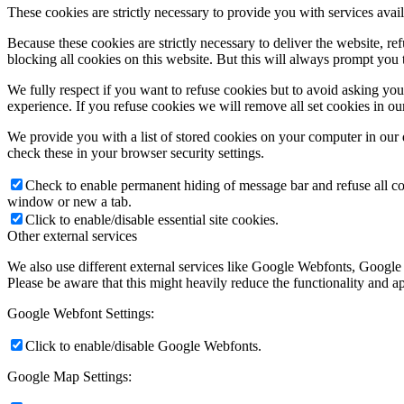
These cookies are strictly necessary to provide you with services avail
Because these cookies are strictly necessary to deliver the website, 
blocking all cookies on this website. But this will always prompt you t
We fully respect if you want to refuse cookies but to avoid asking you a
experience. If you refuse cookies we will remove all set cookies in o
We provide you with a list of stored cookies on your computer in ou
check these in your browser security settings.
Check to enable permanent hiding of message bar and refuse all co
window or new a tab.
Click to enable/disable essential site cookies.
Other external services
We also use different external services like Google Webfonts, Google
Please be aware that this might heavily reduce the functionality and a
Google Webfont Settings:
Click to enable/disable Google Webfonts.
Google Map Settings: