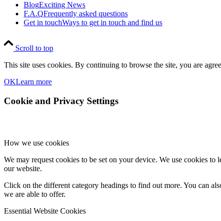
Blog
Exciting News
F.A.Q
Frequently asked questions
Get in touch
Ways to get in touch and find us
Scroll to top
This site uses cookies. By continuing to browse the site, you are agree
OK
Learn more
Cookie and Privacy Settings
How we use cookies
We may request cookies to be set on your device. We use cookies to le
our website.
Click on the different category headings to find out more. You can a
we are able to offer.
Essential Website Cookies