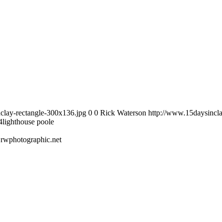
clay-rectangle-300x136.jpg
0
0
Rick Waterson
http://www.15daysincla
4
lighthouse poole
.rwphotographic.net