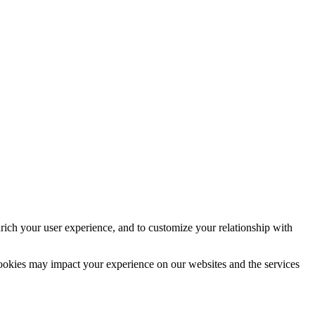
rich your user experience, and to customize your relationship with
cookies may impact your experience on our websites and the services