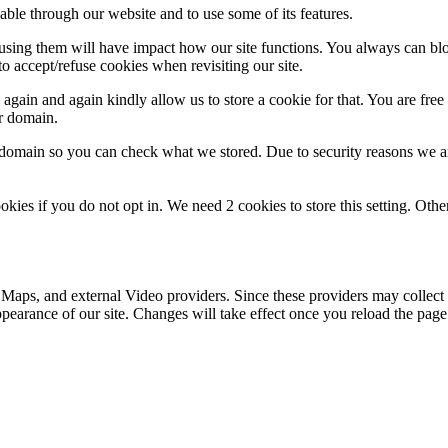
able through our website and to use some of its features.
refusing them will have impact how our site functions. You always can b
o accept/refuse cookies when revisiting our site.
gain and again kindly allow us to store a cookie for that. You are free t
ur domain.
r domain so you can check what we stored. Due to security reasons we 
okies if you do not opt in. We need 2 cookies to store this setting. 
 Maps, and external Video providers. Since these providers may collect 
ppearance of our site. Changes will take effect once you reload the page