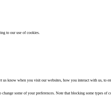
ing to our use of cookies.
t us know when you visit our websites, how you interact with us, to en
lso change some of your preferences. Note that blocking some types of 