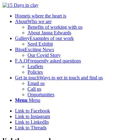
Home
is where the heart is
About
Who we are
Benefits of working with us
About Janna Edwards
Gallery
Examples of our work
Seed Exhibit
Blog
Exciting News
Our Covid Story
F.A.Q
Frequently asked questions
Leaflets
Policies
Get in touch
Ways to get in touch and find us
Email us
Call us
Opportunities
Menu
Menu
Link to Facebook
Link to Instagram
Link to LinkedIn
Link to Threads