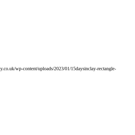
y.co.uk/wp-content/uploads/2023/01/15daysinclay-rectangle-