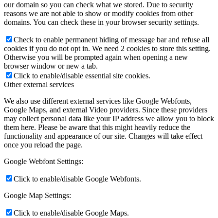
our domain so you can check what we stored. Due to security
reasons we are not able to show or modify cookies from other
domains. You can check these in your browser security settings.
Check to enable permanent hiding of message bar and refuse all
cookies if you do not opt in. We need 2 cookies to store this setting.
Otherwise you will be prompted again when opening a new
browser window or new a tab.
Click to enable/disable essential site cookies.
Other external services
We also use different external services like Google Webfonts,
Google Maps, and external Video providers. Since these providers
may collect personal data like your IP address we allow you to block
them here. Please be aware that this might heavily reduce the
functionality and appearance of our site. Changes will take effect
once you reload the page.
Google Webfont Settings:
Click to enable/disable Google Webfonts.
Google Map Settings:
Click to enable/disable Google Maps.