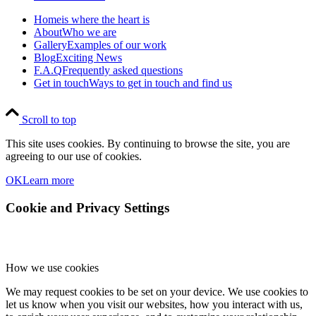
Home
is where the heart is
About
Who we are
Gallery
Examples of our work
Blog
Exciting News
F.A.Q
Frequently asked questions
Get in touch
Ways to get in touch and find us
Scroll to top
This site uses cookies. By continuing to browse the site, you are
agreeing to our use of cookies.
OK
Learn more
Cookie and Privacy Settings
How we use cookies
We may request cookies to be set on your device. We use cookies to
let us know when you visit our websites, how you interact with us,