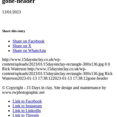
gone-header
13/01/2023
Share this entry
Share on Facebook
Share on X
Share on WhatsApp
http://www.15daysinclay.co.uk/wp-
content/uploads/2023/01/15daysinclay-rectangle-300x136.jpg
0
0
Rick Waterson
http://www.15daysinclay.co.uk/wp-
content/uploads/2023/01/15daysinclay-rectangle-300x136.jpg
Rick
Waterson
2023-01-13 17:38:12
2023-01-13 17:38:12
gone-header
© Copyright - 15 Days in clay. Site design and maintenance by
www.rwphotographic.net
Link to Facebook
Link to Instagram
Link to LinkedIn
Link to Threads