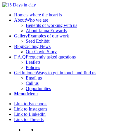
Home
is where the heart is
About
Who we are
Benefits of working with us
About Janna Edwards
Gallery
Examples of our work
Seed Exhibit
Blog
Exciting News
Our Covid Story
F.A.Q
Frequently asked questions
Leaflets
Policies
Get in touch
Ways to get in touch and find us
Email us
Call us
Opportunities
Menu
Menu
Link to Facebook
Link to Instagram
Link to LinkedIn
Link to Threads