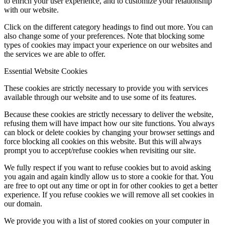
to enrich your user experience, and to customize your relationship
with our website.
Click on the different category headings to find out more. You can
also change some of your preferences. Note that blocking some
types of cookies may impact your experience on our websites and
the services we are able to offer.
Essential Website Cookies
These cookies are strictly necessary to provide you with services
available through our website and to use some of its features.
Because these cookies are strictly necessary to deliver the website,
refusing them will have impact how our site functions. You always
can block or delete cookies by changing your browser settings and
force blocking all cookies on this website. But this will always
prompt you to accept/refuse cookies when revisiting our site.
We fully respect if you want to refuse cookies but to avoid asking
you again and again kindly allow us to store a cookie for that. You
are free to opt out any time or opt in for other cookies to get a better
experience. If you refuse cookies we will remove all set cookies in
our domain.
We provide you with a list of stored cookies on your computer in