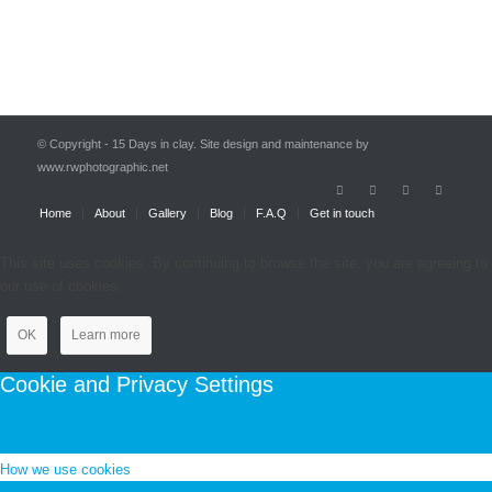
© Copyright - 15 Days in clay. Site design and maintenance by
www.rwphotographic.net
Home
About
Gallery
Blog
F.A.Q
Get in touch
This site uses cookies. By continuing to browse the site, you are agreeing to
our use of cookies.
OK
Learn more
Cookie and Privacy Settings
How we use cookies