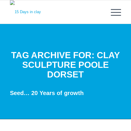
TAG ARCHIVE FOR:
CLAY
SCULPTURE POOLE
DORSET
Seed… 20 Years of growth