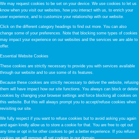
We may request cookies to be set on your device. We use cookies to let us
know when you visit our websites, how you interact with us, to enrich your
user experience, and to customize your relationship with our website.
Click on the different category headings to find out more. You can also
change some of your preferences. Note that blocking some types of cookies
may impact your experience on our websites and the services we are able to
offer.
Essential Website Cookies
These cookies are strictly necessary to provide you with services available
through our website and to use some of its features.
Because these cookies are strictly necessary to deliver the website, refusing
them will have impact how our site functions. You always can block or delete
cookies by changing your browser settings and force blocking all cookies on
this website. But this will always prompt you to accept/refuse cookies when
revisiting our site.
We fully respect if you want to refuse cookies but to avoid asking you again
and again kindly allow us to store a cookie for that. You are free to opt out
any time or opt in for other cookies to get a better experience. If you refuse
cookies we will remove all set cookies in our domain.