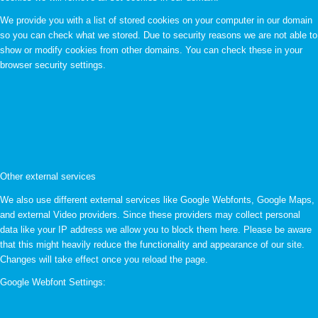
We provide you with a list of stored cookies on your computer in our domain
so you can check what we stored. Due to security reasons we are not able to
show or modify cookies from other domains. You can check these in your
browser security settings.
Other external services
We also use different external services like Google Webfonts, Google Maps,
and external Video providers. Since these providers may collect personal
data like your IP address we allow you to block them here. Please be aware
that this might heavily reduce the functionality and appearance of our site.
Changes will take effect once you reload the page.
Google Webfont Settings: