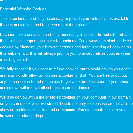
Essential Website Cookies
These cookies are strictly necessary to provide you with services available
through our website and to use some of its features.
Because these cookies are strictly necessary to deliver the website, refusing
them will have impact how our site functions. You always can block or delete
cookies by changing your browser settings and force blocking all cookies on
this website. But this will always prompt you to accept/refuse cookies when
revisiting our site.
We fully respect if you want to refuse cookies but to avoid asking you again
and again kindly allow us to store a cookie for that. You are free to opt out
any time or opt in for other cookies to get a better experience. If you refuse
cookies we will remove all set cookies in our domain.
We provide you with a list of stored cookies on your computer in our domain
so you can check what we stored. Due to security reasons we are not able to
show or modify cookies from other domains. You can check these in your
browser security settings.