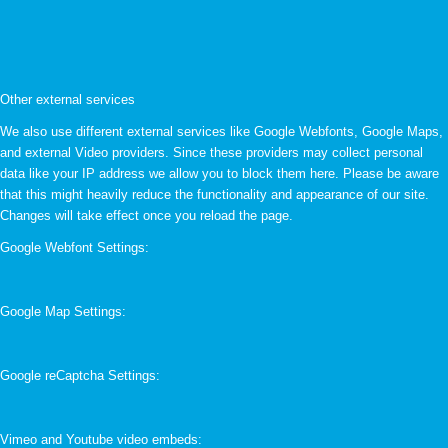
Other external services
We also use different external services like Google Webfonts, Google Maps,
and external Video providers. Since these providers may collect personal
data like your IP address we allow you to block them here. Please be aware
that this might heavily reduce the functionality and appearance of our site.
Changes will take effect once you reload the page.
Google Webfont Settings:
Google Map Settings:
Google reCaptcha Settings:
Vimeo and Youtube video embeds: