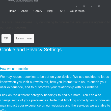
www.rwphotographic.net
Home
About
Gallery
Blog
F.A.Q
Get in touch
This site uses cookies. By continuing to browse the site, you are agreeing to
our use of cookies.
OK
Learn more
Cookie and Privacy Settings
How we use cookies
We may request cookies to be set on your device. We use cookies to let us
know when you visit our websites, how you interact with us, to enrich your
user experience, and to customize your relationship with our website.
Click on the different category headings to find out more. You can also
change some of your preferences. Note that blocking some types of cookies
may impact your experience on our websites and the services we are able to
offer.