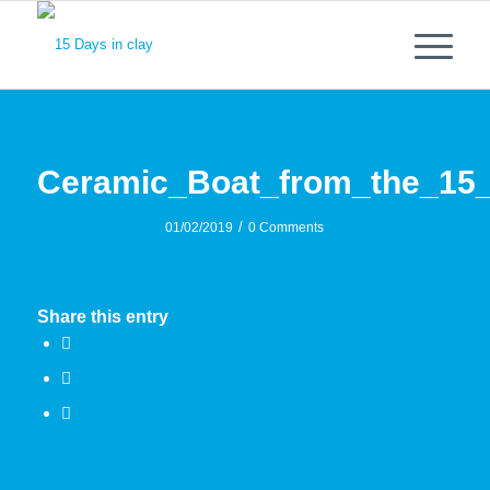
Ceramic_Boat_from_the_15
/
01/02/2019
0 Comments
Share this entry