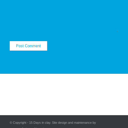
© Copyright - 15 Days in clay. Site design and maintenance by