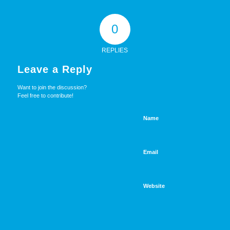
0
REPLIES
Leave a Reply
Want to join the discussion?
Feel free to contribute!
Name
Email
Website