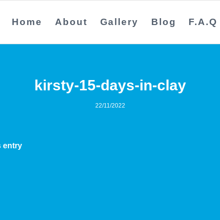
Home
About
Gallery
Blog
F.A.Q
kirsty-15-days-in-clay
22/11/2022
 entry