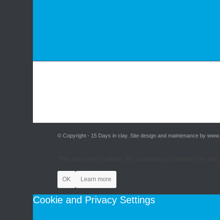
© Copyright - 15 Days in clay. Site design and maintenance by www
This site uses cookies. By continuing to browse the site,
OK
Learn more
Cookie and Privacy Settings