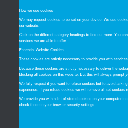
How we use cookies
We may request cookies to be set on your device. We use cookies 
our website.
Click on the different category headings to find out more. You c
services we are able to offer.
Essential Website Cookies
These cookies are strictly necessary to provide you with services
Because these cookies are strictly necessary to deliver the websi
blocking all cookies on this website. But this will always prompt y
We fully respect if you want to refuse cookies but to avoid asking 
experience. If you refuse cookies we will remove all set cookies 
We provide you with a list of stored cookies on your computer i
check these in your browser security settings.