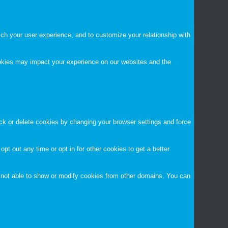
ch your user experience, and to customize your relationship with
ookies may impact your experience on our websites and the
ock or delete cookies by changing your browser settings and force
opt out any time or opt in for other cookies to get a better
 not able to show or modify cookies from other domains. You can