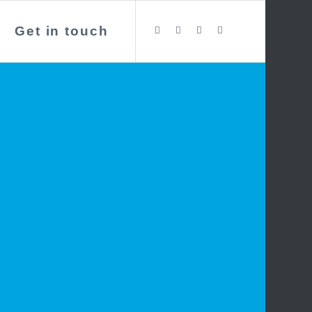
Get in touch