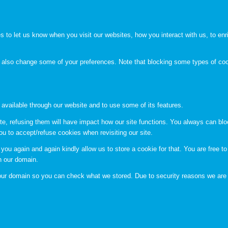
to let us know when you visit our websites, how you interact with us, to enri
an also change some of your preferences. Note that blocking some types of c
 available through our website and to use some of its features.
te, refusing them will have impact how our site functions. You always can bl
ou to accept/refuse cookies when revisiting our site.
you again and again kindly allow us to store a cookie for that. You are free to 
in our domain.
n our domain so you can check what we stored. Due to security reasons we are