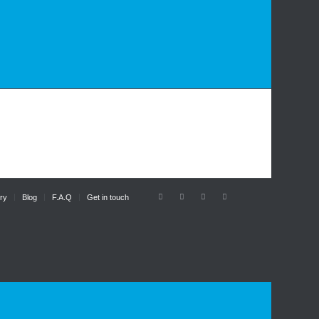
ry
Blog
F.A.Q
Get in touch