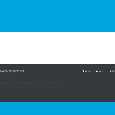
.rwphotographic.net
Home
About
Galle
 you are agreeing to our use of cookies.