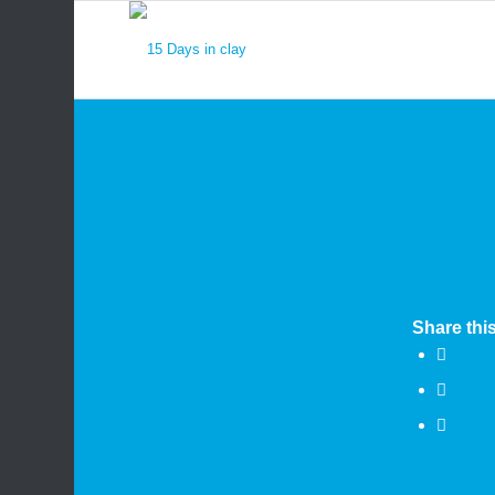
Share this