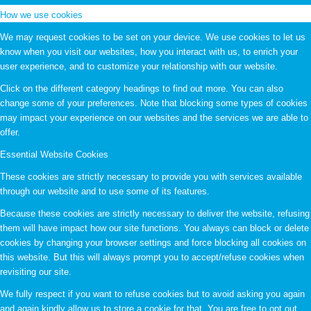
How we use cookies
We may request cookies to be set on your device. We use cookies to let us
know when you visit our websites, how you interact with us, to enrich your
user experience, and to customize your relationship with our website.
Click on the different category headings to find out more. You can also
change some of your preferences. Note that blocking some types of cookies
may impact your experience on our websites and the services we are able to
offer.
Essential Website Cookies
These cookies are strictly necessary to provide you with services available
through our website and to use some of its features.
Because these cookies are strictly necessary to deliver the website, refusing
them will have impact how our site functions. You always can block or delete
cookies by changing your browser settings and force blocking all cookies on
this website. But this will always prompt you to accept/refuse cookies when
revisiting our site.
We fully respect if you want to refuse cookies but to avoid asking you again
and again kindly allow us to store a cookie for that. You are free to opt out