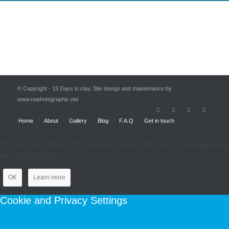
© Copyright - 15 Days in clay. Site design and maintenance by
www.rwphotographic.net
Home
About
Gallery
Blog
F.A.Q
Get in touch
This site uses cookies. By continuing to browse the site, you are agreeing to
our use of cookies.
OK
Learn more
Cookie and Privacy Settings