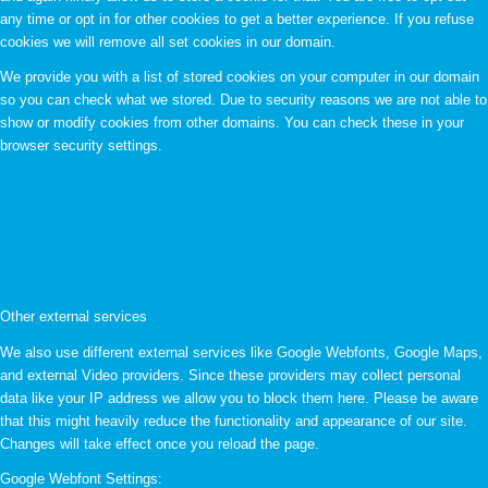
any time or opt in for other cookies to get a better experience. If you refuse
cookies we will remove all set cookies in our domain.
We provide you with a list of stored cookies on your computer in our domain
so you can check what we stored. Due to security reasons we are not able to
show or modify cookies from other domains. You can check these in your
browser security settings.
Other external services
We also use different external services like Google Webfonts, Google Maps,
and external Video providers. Since these providers may collect personal
data like your IP address we allow you to block them here. Please be aware
that this might heavily reduce the functionality and appearance of our site.
Changes will take effect once you reload the page.
Google Webfont Settings: