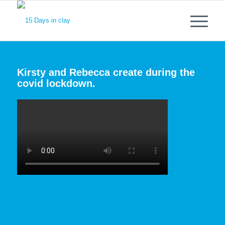
Kirsty and Rebecca create during the
covid lockdown.